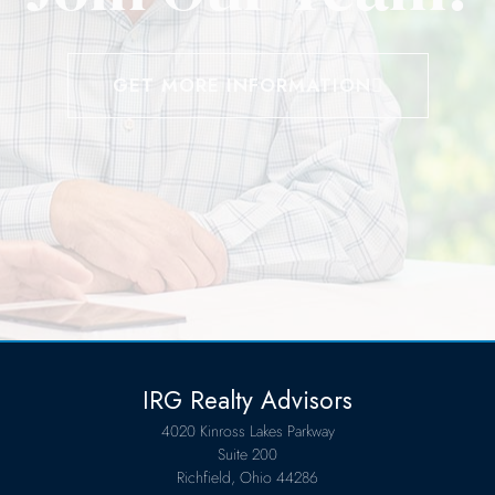
GET MORE INFORMATION
IRG Realty Advisors
4020 Kinross Lakes Parkway
Suite 200
Richfield, Ohio 44286