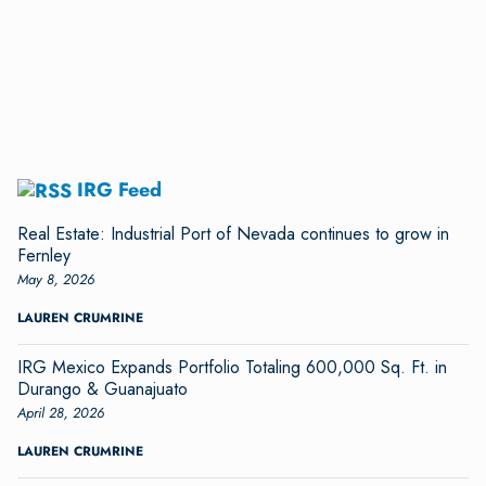
IRG Feed
Real Estate: Industrial Port of Nevada continues to grow in
Fernley
May 8, 2026
LAUREN CRUMRINE
IRG Mexico Expands Portfolio Totaling 600,000 Sq. Ft. in
Durango & Guanajuato
April 28, 2026
LAUREN CRUMRINE