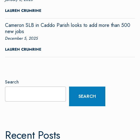
LAUREN CRUMRINE
Cameron SLB in Caddo Parish looks to add more than 500
new jobs
December 5, 2025
LAUREN CRUMRINE
Search
SEARCH
Recent Posts