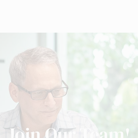
Join Our Team!