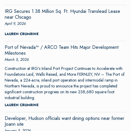
IRG Secures 1.38 Million Sq. Ft. Hyundai Translead Lease
near Chicago
April 9, 2026
LAUREN CRUMRINE
Port of Nevada™ / ARCO Team Hits Major Development
Milestones
March 5, 2026
Construction at IRG’s Inland Port Project Continues to Accelerate with
Foundations Laid, Walls Raised, and More FERNLEY, NV – The Port of
Nevada, a 224-acre, inland port operation and intermodal ramp in
Northern Nevada, is proud to announce the project has completed
significant construction progress on its new 238,680 square foot
industrial building.
LAUREN CRUMRINE
Developer, Hudson officials want dining options near former
Joann site
January 5, 2026