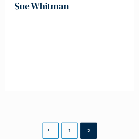
Sue Whitman
1
2