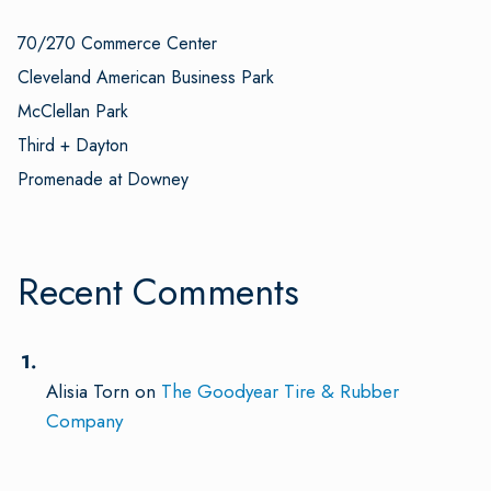
70/270 Commerce Center
Cleveland American Business Park
McClellan Park
Third + Dayton
Promenade at Downey
Recent Comments
Alisia Torn
on
The Goodyear Tire & Rubber
Company