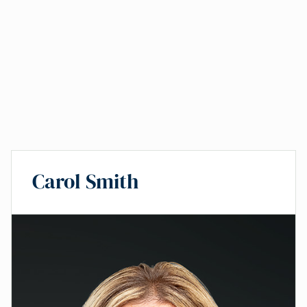
Carol Smith