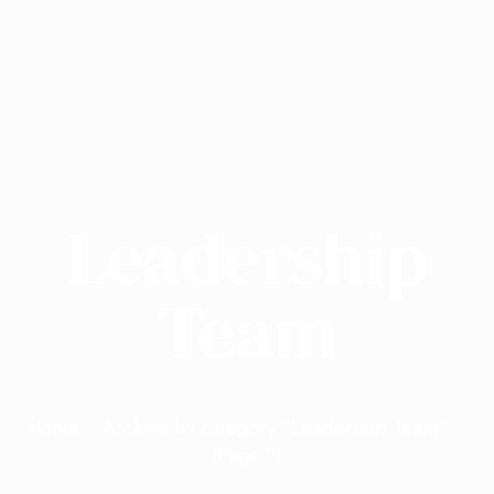
Leadership
Team
Home
Archive by category "Leadership Team"
Page 2
(
)