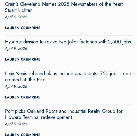
Crain’s Cleveland Names 2025 Newsmakers of the Year:
Stuart Lichter
April 9, 2026
LAUREN CRUMRINE
Hyundai division to revive two Joliet factories with 2,500 jobs
April 9, 2026
LAUREN CRUMRINE
LexisNexis rebrand plans include apartments, 750 jobs to be
created at ‘the Pike’
April 9, 2026
LAUREN CRUMRINE
Port picks Oakland Roots and Industrial Realty Group for
Howard Terminal redevelopment
April 9, 2026
LAUREN CRUMRINE