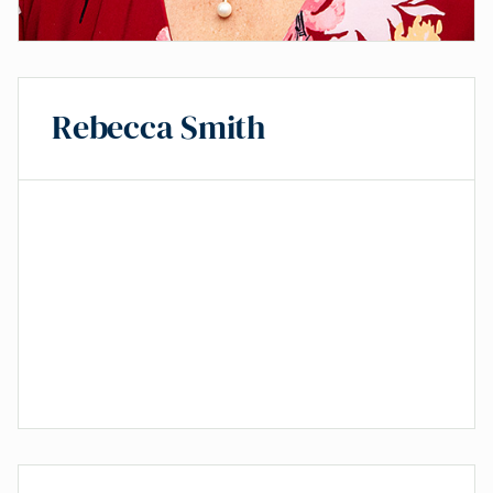
Rebecca Smith