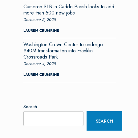
Cameron SLB in Caddo Parish looks to add
more than 500 new jobs
December 5, 2025
LAUREN CRUMRINE
Washington Crown Center to undergo
$40M transformation into Franklin
Crossroads Park
December 4, 2025
LAUREN CRUMRINE
Search
SEARCH