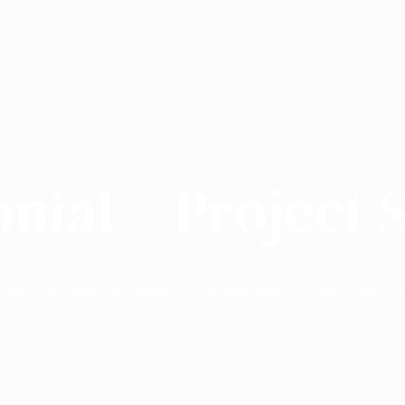
nial – Project 
ome
Archive by category "Testimonial – Project Servic