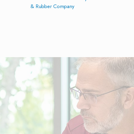
& Rubber Company