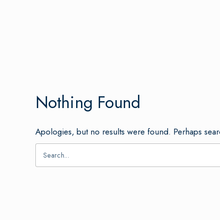
Nothing Found
Apologies, but no results were found. Perhaps searc