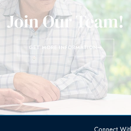
Join Our Team!
GET MORE INFORMATION
Connect Wit