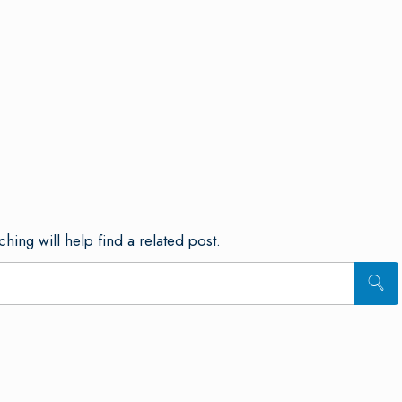
hing will help find a related post.