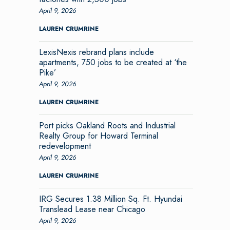
April 9, 2026
LAUREN CRUMRINE
LexisNexis rebrand plans include
apartments, 750 jobs to be created at ‘the
Pike’
April 9, 2026
LAUREN CRUMRINE
Port picks Oakland Roots and Industrial
Realty Group for Howard Terminal
redevelopment
April 9, 2026
LAUREN CRUMRINE
IRG Secures 1.38 Million Sq. Ft. Hyundai
Translead Lease near Chicago
April 9, 2026