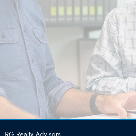
IRG Realty Advisors