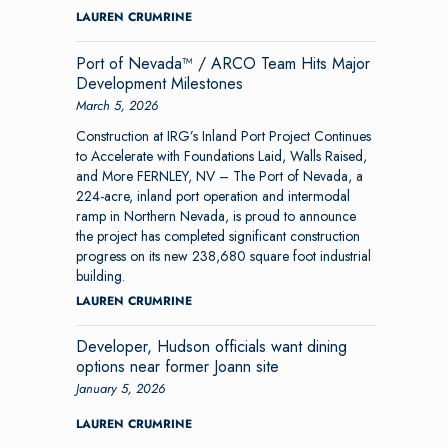
LAUREN CRUMRINE
Port of Nevada™ / ARCO Team Hits Major
Development Milestones
March 5, 2026
Construction at IRG’s Inland Port Project Continues
to Accelerate with Foundations Laid, Walls Raised,
and More FERNLEY, NV – The Port of Nevada, a
224-acre, inland port operation and intermodal
ramp in Northern Nevada, is proud to announce
the project has completed significant construction
progress on its new 238,680 square foot industrial
building.
LAUREN CRUMRINE
Developer, Hudson officials want dining
options near former Joann site
January 5, 2026
LAUREN CRUMRINE