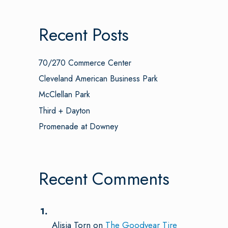
Recent Posts
70/270 Commerce Center
Cleveland American Business Park
McClellan Park
Third + Dayton
Promenade at Downey
Recent Comments
Alisia Torn
on
The Goodyear Tire