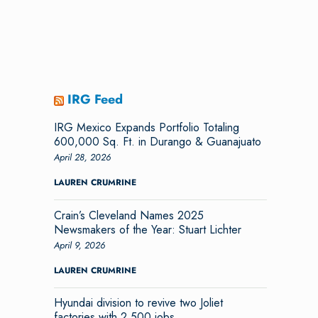
IRG Feed
IRG Mexico Expands Portfolio Totaling
600,000 Sq. Ft. in Durango & Guanajuato
April 28, 2026
LAUREN CRUMRINE
Crain’s Cleveland Names 2025
Newsmakers of the Year: Stuart Lichter
April 9, 2026
LAUREN CRUMRINE
Hyundai division to revive two Joliet
factories with 2,500 jobs