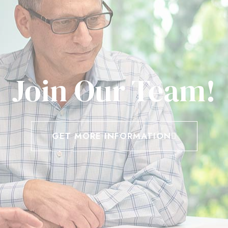
Join Our Team!
GET MORE INFORMATION