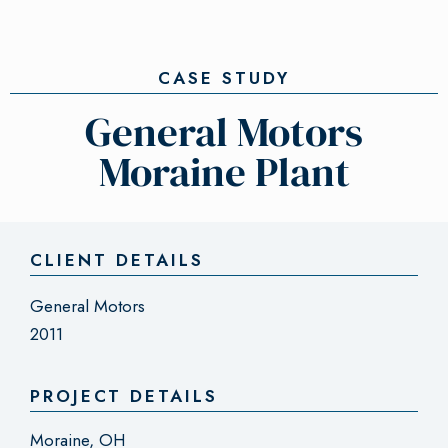
CASE STUDY
General Motors
Moraine Plant
CLIENT DETAILS
General Motors
2011
PROJECT DETAILS
Moraine, OH