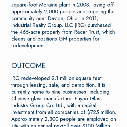
square-foot Moraine plant in 2008, laying off
approximately 2,000 people and crippling the
community near Dayton, Ohio. In 2011,
Industrial Realty Group, LLC (IRG) purchased
the 465-acre property from Racer Trust, which
cleans and positions GM properties for
redevelopment.
OUTCOME
IRG redeveloped 2.1 million square feet
through leasing, sale, and demolition. It is
currently home to nine businesses, including
Chinese glass manufacturer Fuyao Glass
Industry Group Co. Ltd., with a capital
investment from all companies of $725 million.
Approximately 2,300 people are employed on
site with an annual payroll over $100 Million.