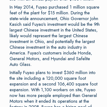
In May 2014, Fuyao purchased 1 million square
feet of the plant for $15 million. During the
state-wide announcement, Ohio Governor John
Kasich said Fuyao’s investment would be the 9th
largest Chinese investment in the United States,
likely would represent the largest Chinese
investment in Ohio, and potentially the largest
Chinese investment in the auto industry in
America. Fuyao’s customers include Honda,
General Motors, and Hyundai and Safelite
Auto Glass.
Initially Fuyao plans to invest $360 million into
the site including a 120,000 square foot
expansion and a second 106,400 square foot
expansion. With 1,100 workers on site, Fuyao
now has more people employed than General
Motors when it ended its operations at the
factory in 2008. Fuyao has a hiring goal of