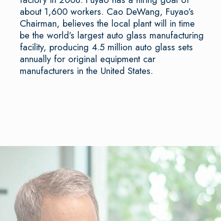
about 1,600 workers. Cao DeWang, Fuyao’s
Chairman, believes the local plant will in time
be the world’s largest auto glass manufacturing
facility, producing 4.5 million auto glass sets
annually for original equipment car
manufacturers in the United States.