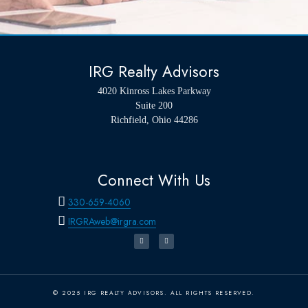
IRG Realty Advisors
4020 Kinross Lakes Parkway
Suite 200
Richfield, Ohio 44286
Connect With Us
330-659-4060
IRGRAweb@irgra.com
© 2025 IRG REALTY ADVISORS. ALL RIGHTS RESERVED.