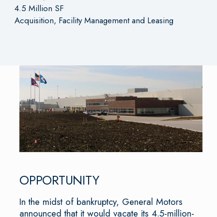
4.5 Million SF
Acquisition, Facility Management and Leasing
OPPORTUNITY
In the midst of bankruptcy, General Motors
announced that it would vacate its 4.5-million-