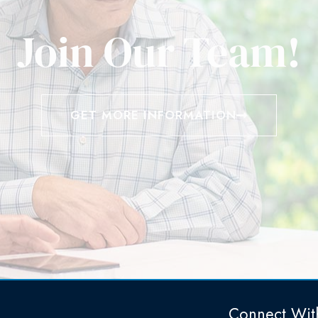
Join Our Team!
GET MORE INFORMATION
Connect Wit