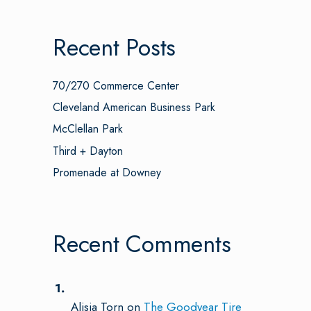
Recent Posts
70/270 Commerce Center
Cleveland American Business Park
McClellan Park
Third + Dayton
Promenade at Downey
Recent Comments
Alisia Torn
on
The Goodyear Tire