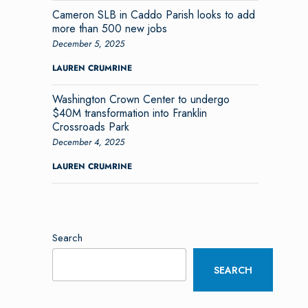
Cameron SLB in Caddo Parish looks to add
more than 500 new jobs
December 5, 2025
LAUREN CRUMRINE
Washington Crown Center to undergo
$40M transformation into Franklin
Crossroads Park
December 4, 2025
LAUREN CRUMRINE
Search
SEARCH