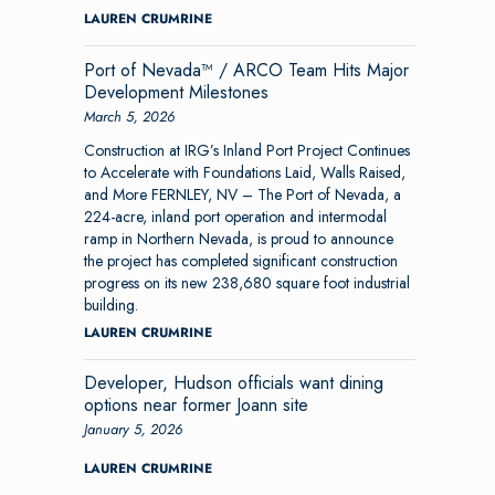
LAUREN CRUMRINE
Port of Nevada™ / ARCO Team Hits Major
Development Milestones
March 5, 2026
Construction at IRG’s Inland Port Project Continues
to Accelerate with Foundations Laid, Walls Raised,
and More FERNLEY, NV – The Port of Nevada, a
224-acre, inland port operation and intermodal
ramp in Northern Nevada, is proud to announce
the project has completed significant construction
progress on its new 238,680 square foot industrial
building.
LAUREN CRUMRINE
Developer, Hudson officials want dining
options near former Joann site
January 5, 2026
LAUREN CRUMRINE