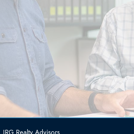
IRG Realty Advisors