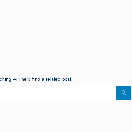
hing will help find a related post.