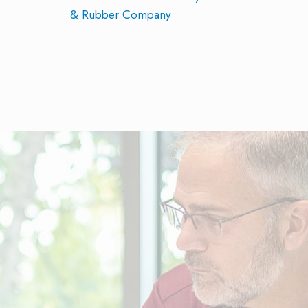
& Rubber Company