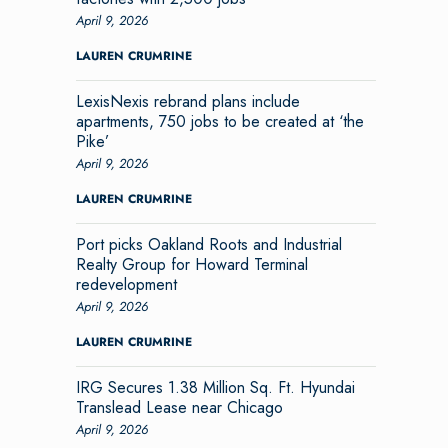
April 9, 2026
LAUREN CRUMRINE
LexisNexis rebrand plans include
apartments, 750 jobs to be created at ‘the
Pike’
April 9, 2026
LAUREN CRUMRINE
Port picks Oakland Roots and Industrial
Realty Group for Howard Terminal
redevelopment
April 9, 2026
LAUREN CRUMRINE
IRG Secures 1.38 Million Sq. Ft. Hyundai
Translead Lease near Chicago
April 9, 2026