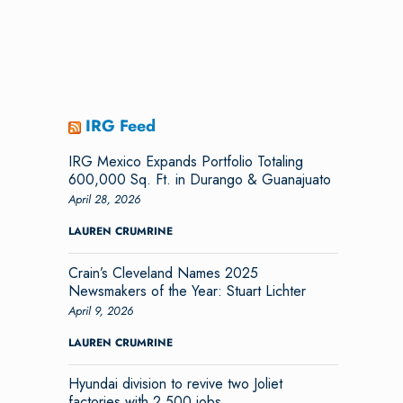
IRG Feed
IRG Mexico Expands Portfolio Totaling
600,000 Sq. Ft. in Durango & Guanajuato
April 28, 2026
LAUREN CRUMRINE
Crain’s Cleveland Names 2025
Newsmakers of the Year: Stuart Lichter
April 9, 2026
LAUREN CRUMRINE
Hyundai division to revive two Joliet
factories with 2,500 jobs