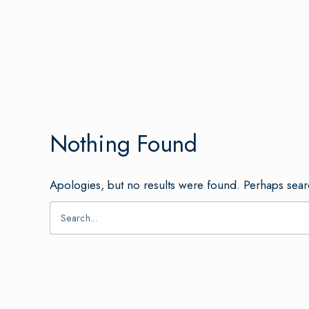
Nothing Found
Apologies, but no results were found. Perhaps searc