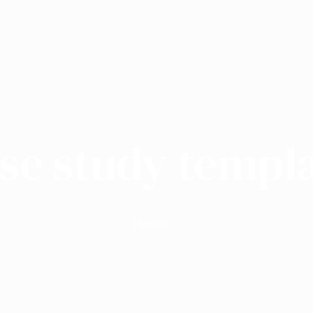
se study templ
Home