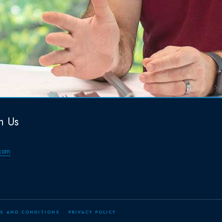
h Us
com
S AND CONDITIONS
PRIVACY POLICY