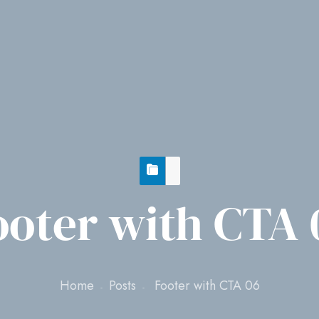
ooter with CTA 
Home
Posts
Footer with CTA 06