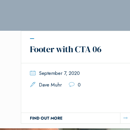
Footer with CTA 06
September 7, 2020
Dave Muhr
0
FIND OUT MORE