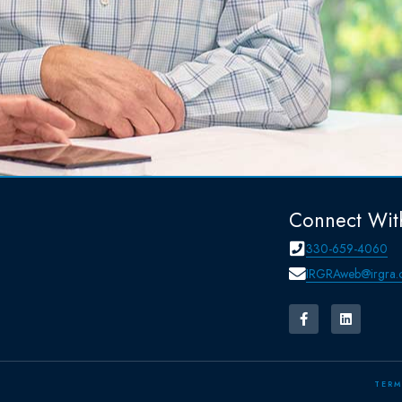
Connect Wit
330-659-4060
IRGRAweb@irgra.
TERM