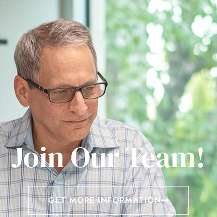
Join Our Team!
GET MORE INFORMATION