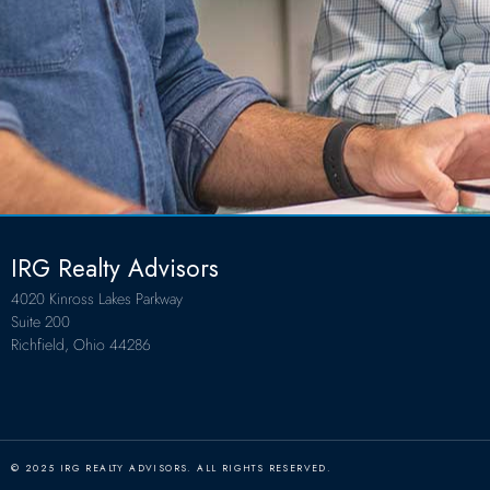
IRG Realty Advisors
4020 Kinross Lakes Parkway
Suite 200
Richfield, Ohio 44286
© 2025 IRG REALTY ADVISORS. ALL RIGHTS RESERVED.