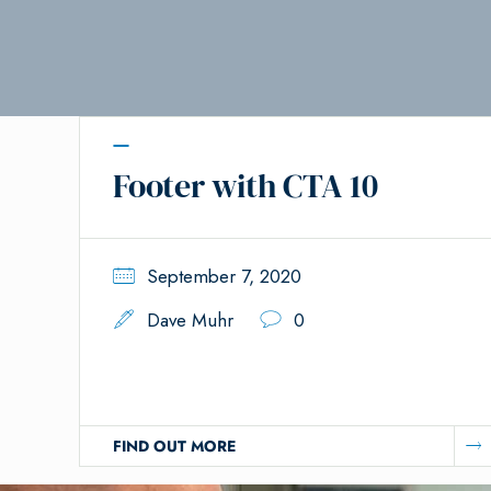
Footer with CTA 10
September 7, 2020
Dave Muhr
0
FIND OUT MORE