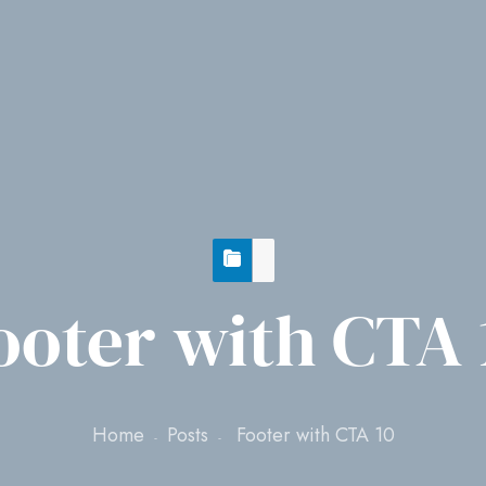
ooter with CTA 
Home
Posts
Footer with CTA 10