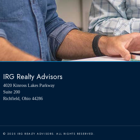
IRG Realty Advisors
4020 Kinross Lakes Parkway
Suite 200
Richfield, Ohio 44286
© 2025 IRG REALTY ADVISORS. ALL RIGHTS RESERVED.