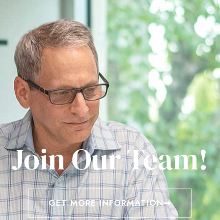
Join Our Team!
GET MORE INFORMATION