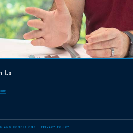
h Us
com
S AND CONDITIONS
PRIVACY POLICY