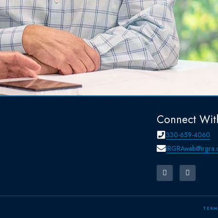
Connect Wit
330-659-4060
IRGRAweb@irgra.
TERM