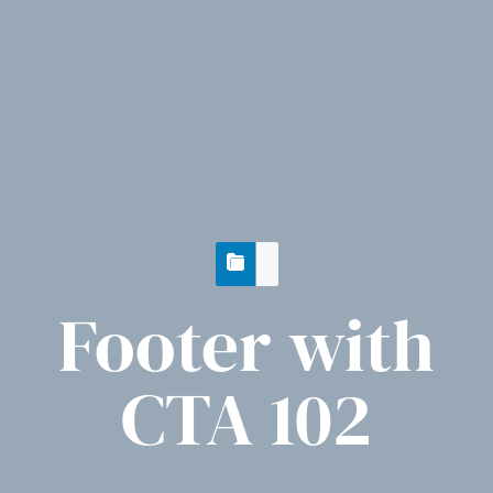
Footer with
CTA 102