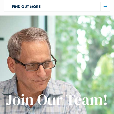
FIND OUT MORE
Join Our Team!