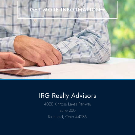
GET MORE INFORMATION
IRG Realty Advisors
4020 Kinross Lakes Parkway
Suite 200
Richfield, Ohio 44286