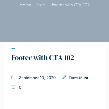
Home
Posts
Footer with CTA 102
Footer with CTA 102
September 10, 2020
Dave Muhr
0