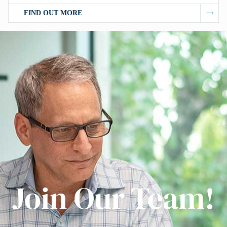
FIND OUT MORE
Join Our Team!