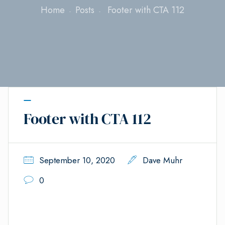
Home
Posts
Footer with CTA 112
Footer with CTA 112
September 10, 2020
Dave Muhr
0