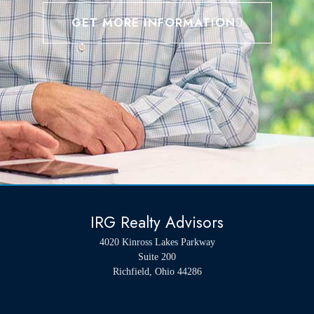
GET MORE INFORMATION
IRG Realty Advisors
4020 Kinross Lakes Parkway
Suite 200
Richfield, Ohio 44286