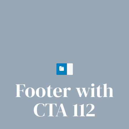
Footer with
CTA 112