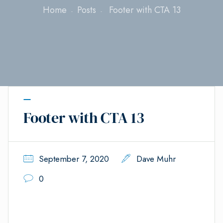
Home
Posts
Footer with CTA 13
Footer with CTA 13
September 7, 2020
Dave Muhr
0