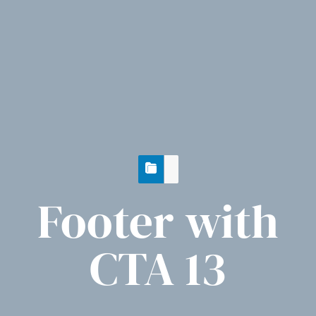
Footer with
CTA 13