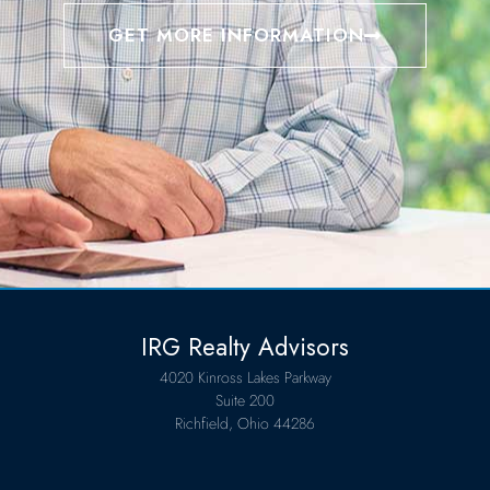
GET MORE INFORMATION
IRG Realty Advisors
4020 Kinross Lakes Parkway
Suite 200
Richfield, Ohio 44286