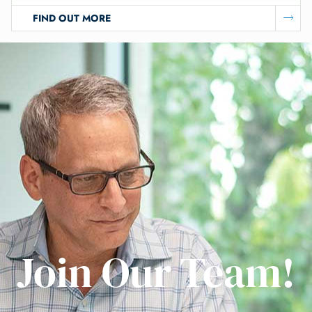
FIND OUT MORE
Join Our Team!