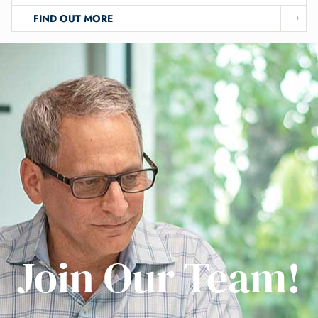
FIND OUT MORE
Join Our Team!