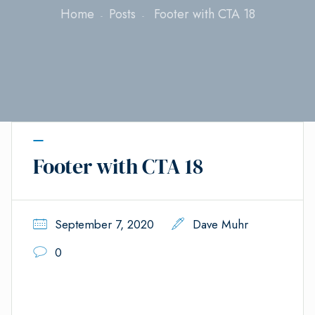
Home
Posts
Footer with CTA 18
Footer with CTA 18
September 7, 2020
Dave Muhr
0