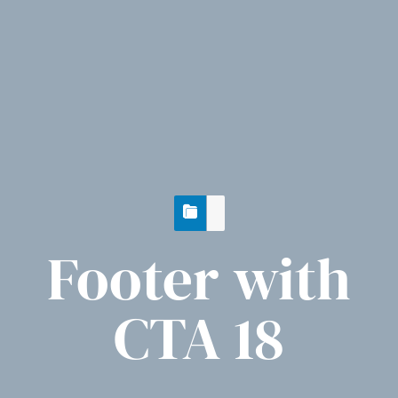
Footer with
CTA 18