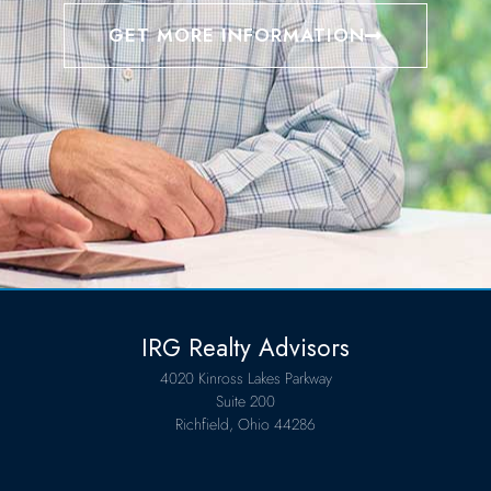
GET MORE INFORMATION
IRG Realty Advisors
4020 Kinross Lakes Parkway
Suite 200
Richfield, Ohio 44286