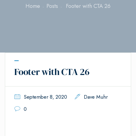
Home
Posts
Footer with CTA 26
Footer with CTA 26
September 8, 2020
Dave Muhr
0