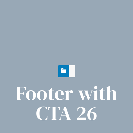
Footer with
CTA 26