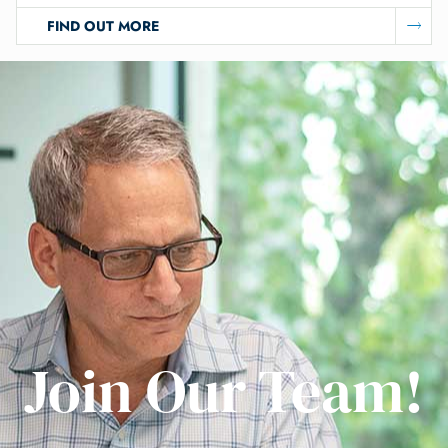
FIND OUT MORE
Join Our Team!