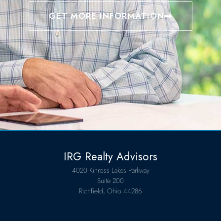
GET MORE INFORMATION
IRG Realty Advisors
4020 Kinross Lakes Parkway
Suite 200
Richfield, Ohio 44286