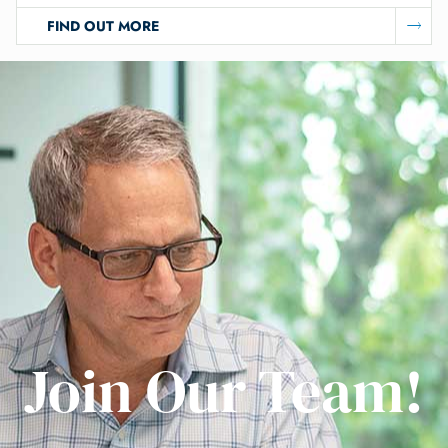
FIND OUT MORE
Join Our Team!