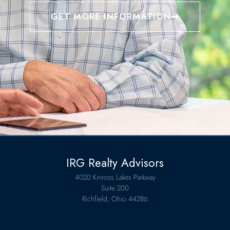
GET MORE INFORMATION
IRG Realty Advisors
4020 Kinross Lakes Parkway
Suite 200
Richfield, Ohio 44286