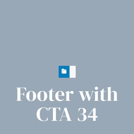
Footer with
CTA 34