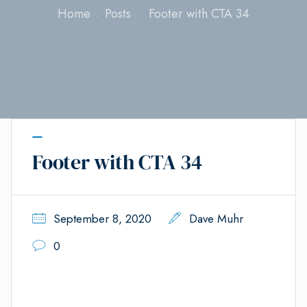
Home
Posts
Footer with CTA 34
Footer with CTA 34
September 8, 2020
Dave Muhr
0