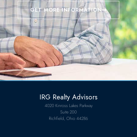
GET MORE INFORMATION
IRG Realty Advisors
4020 Kinross Lakes Parkway
Suite 200
Richfield, Ohio 44286