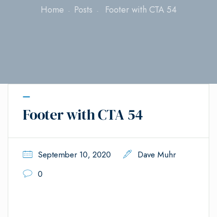
Home
Posts
Footer with CTA 54
Footer with CTA 54
September 10, 2020
Dave Muhr
0