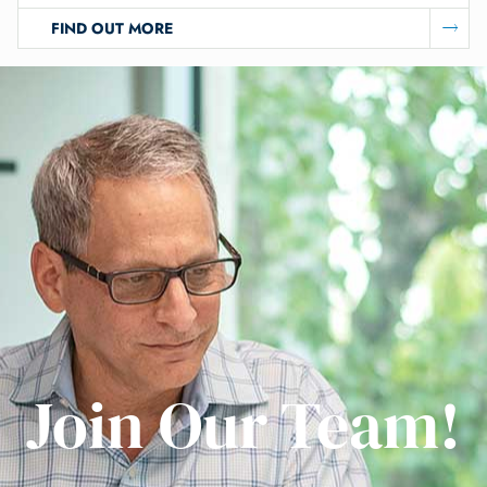
FIND OUT MORE
Join Our Team!