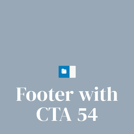
Footer with
CTA 54