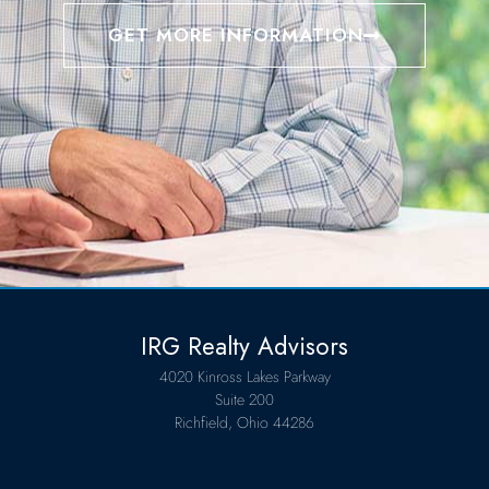
GET MORE INFORMATION
IRG Realty Advisors
4020 Kinross Lakes Parkway
Suite 200
Richfield, Ohio 44286