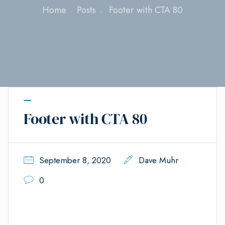
Home
Posts
Footer with CTA 80
Footer with CTA 80
September 8, 2020
Dave Muhr
0