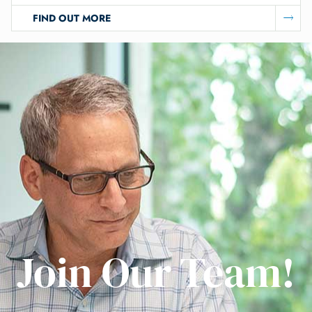
FIND OUT MORE
Join Our Team!