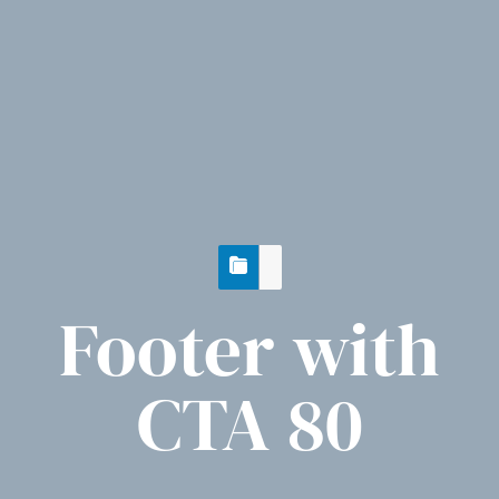
Footer with
CTA 80