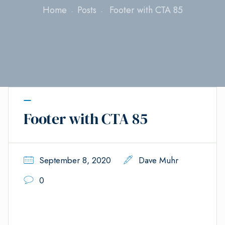
Home
Posts
Footer with CTA 85
Footer with CTA 85
September 8, 2020
Dave Muhr
0