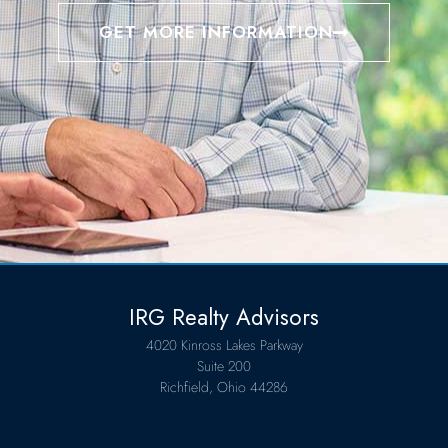
GET MORE INFORMATION
IRG Realty Advisors
4020 Kinross Lakes Parkway
Suite 200
Richfield, Ohio 44286