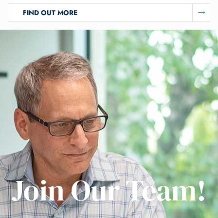
FIND OUT MORE
Join Our Team!