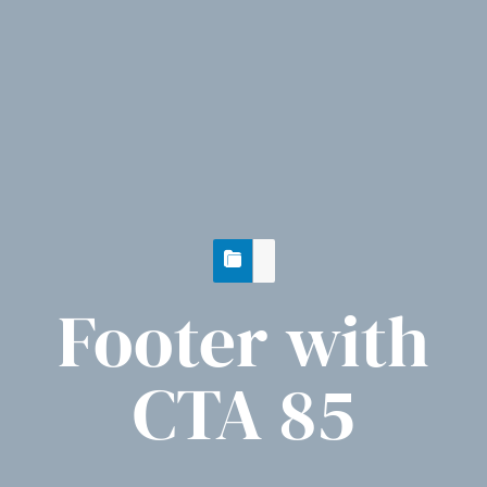
Footer with
CTA 85