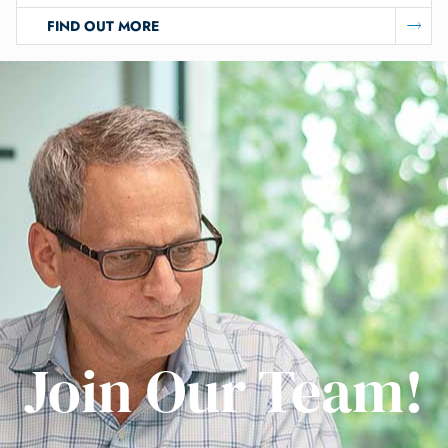
FIND OUT MORE
Join Our Team!