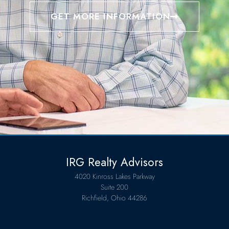
GET MORE INFORMATION
IRG Realty Advisors
4020 Kinross Lakes Parkway
Suite 200
Richfield, Ohio 44286