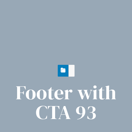
Footer with
CTA 93