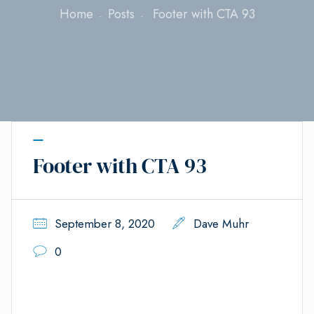
Home
Posts
Footer with CTA 93
Footer with CTA 93
September 8, 2020
Dave Muhr
0