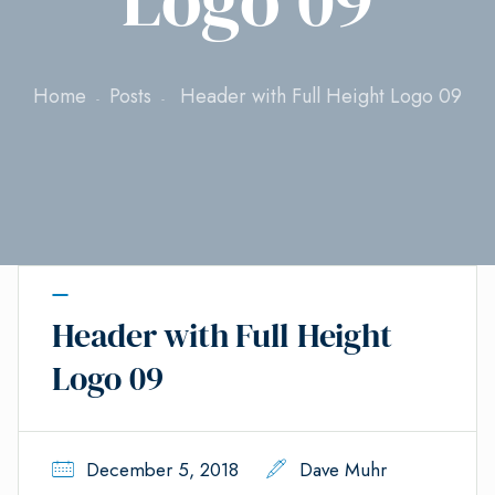
Home
Posts
Header with Full Height Logo 09
Header with Full Height
Logo 09
December 5, 2018
Dave Muhr