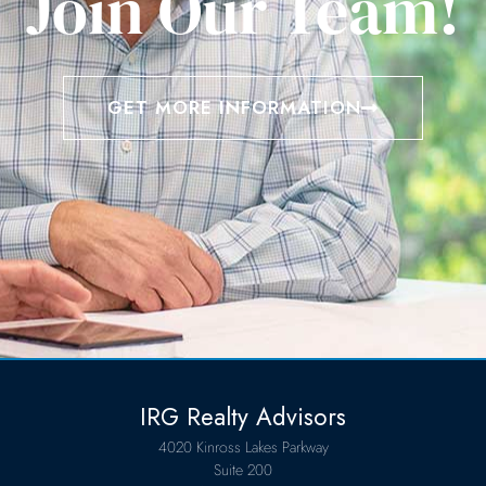
Join Our Team!
GET MORE INFORMATION
IRG Realty Advisors
4020 Kinross Lakes Parkway
Suite 200