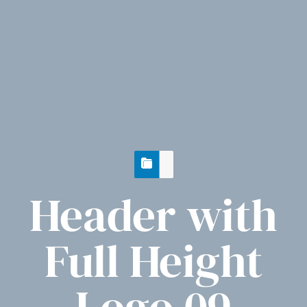
Header with
Full Height
Logo 09