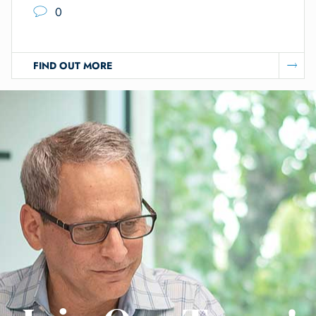
0
FIND OUT MORE