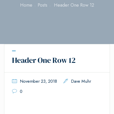
Home
Posts
Header One Row 12
Header One Row 12
November 23, 2018
Dave Muhr
0