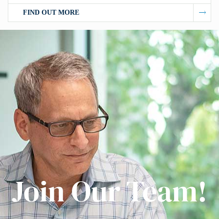
FIND OUT MORE
Join Our Team!