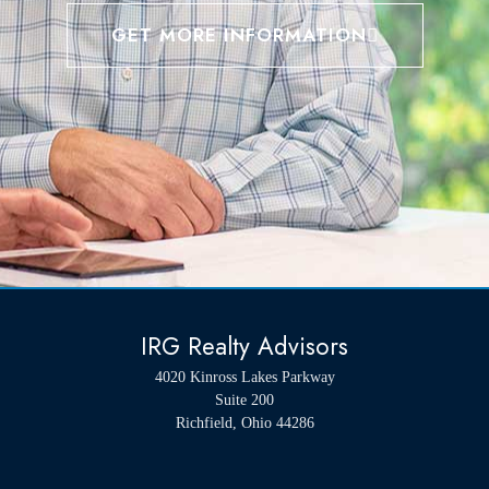
GET MORE INFORMATION
IRG Realty Advisors
4020 Kinross Lakes Parkway
Suite 200
Richfield, Ohio 44286