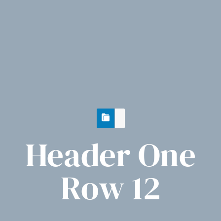
Header One
Row 12