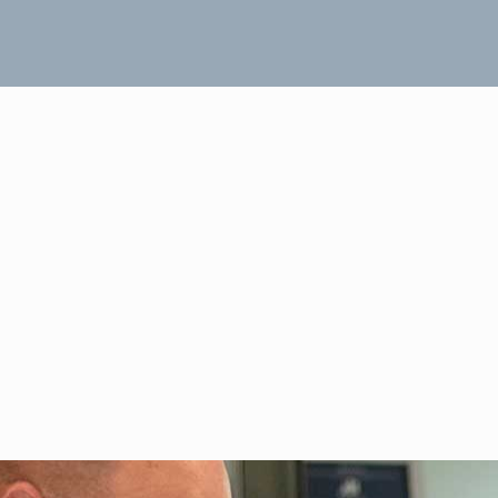
Header Two Rows 02
November 19, 2018
Dave Muhr
0
FIND OUT MORE