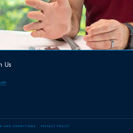
h Us
com
S AND CONDITIONS
PRIVACY POLICY