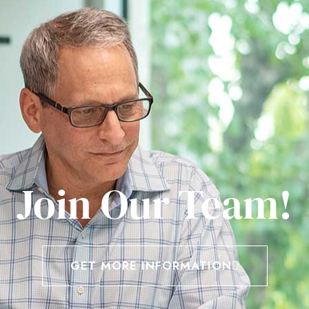
Join Our Team!
GET MORE INFORMATION