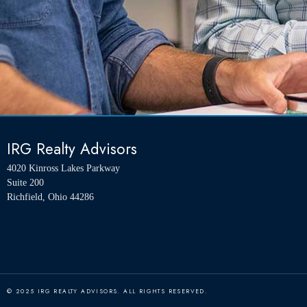
IRG Realty Advisors
4020 Kinross Lakes Parkway
Suite 200
Richfield, Ohio 44286
© 2025 IRG REALTY ADVISORS. ALL RIGHTS RESERVED.