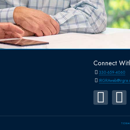
Connect Wit
330-659-4060
IRGRAweb@irgra.
TERM