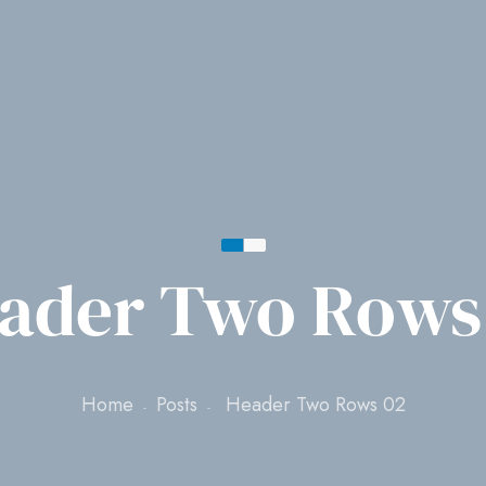
ader Two Rows
Home
Posts
Header Two Rows 02