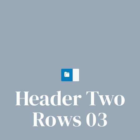
Header Two
Rows 03