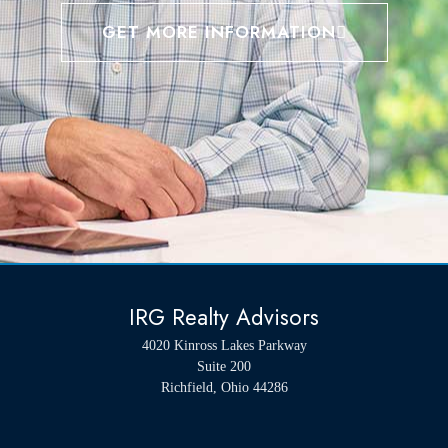
GET MORE INFORMATION
IRG Realty Advisors
4020 Kinross Lakes Parkway
Suite 200
Richfield, Ohio 44286