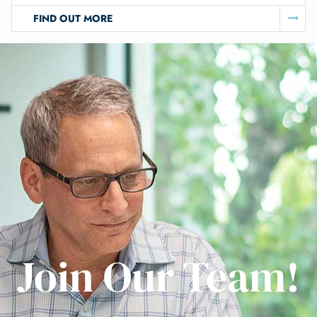
FIND OUT MORE
Join Our Team!