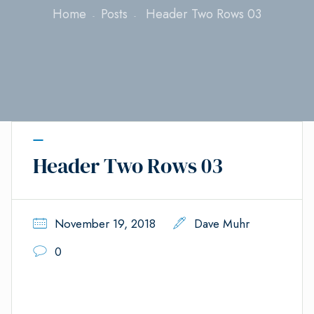
Home
Posts
Header Two Rows 03
Header Two Rows 03
November 19, 2018
Dave Muhr
0