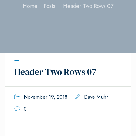
Home
Posts
Header Two Rows 07
Header Two Rows 07
November 19, 2018
Dave Muhr
0