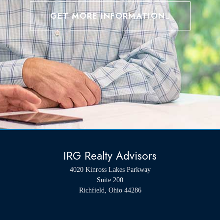
GET MORE INFORMATION
IRG Realty Advisors
4020 Kinross Lakes Parkway
Suite 200
Richfield, Ohio 44286