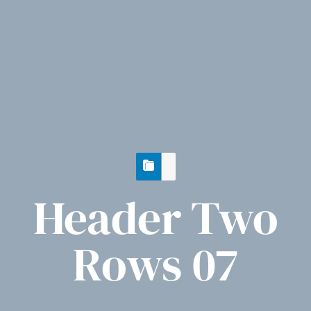
Header Two
Rows 07