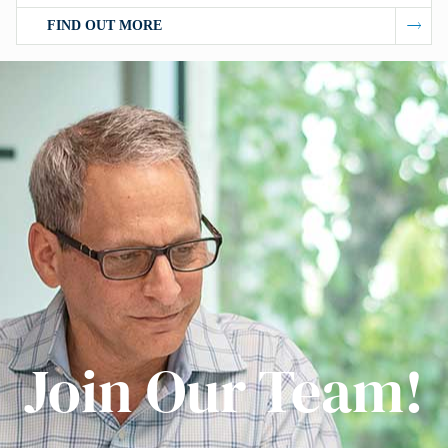
FIND OUT MORE
Join Our Team!