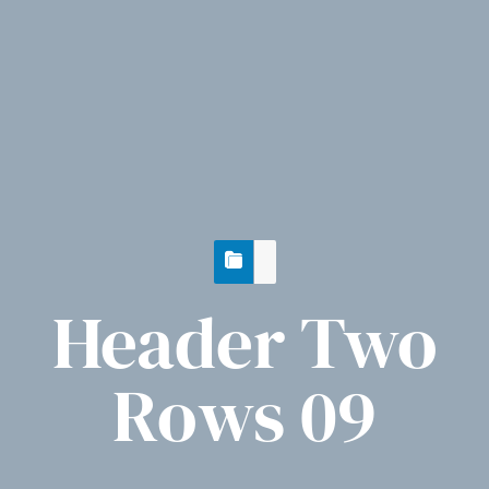
Header Two
Rows 09