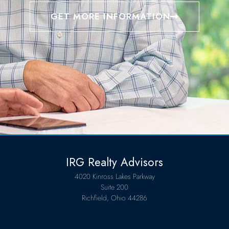
GET MORE INFORMATION
IRG Realty Advisors
4020 Kinross Lakes Parkway
Suite 200
Richfield, Ohio 44286