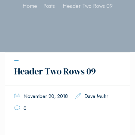
Home
Posts
Header Two Rows 09
Header Two Rows 09
November 20, 2018
Dave Muhr
0