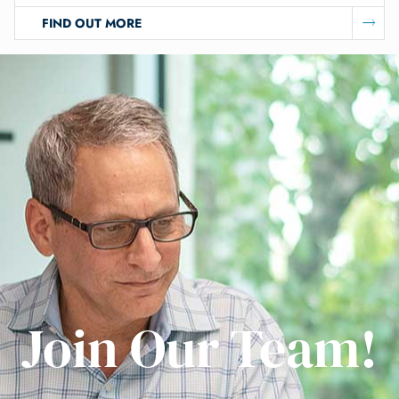
FIND OUT MORE
Join Our Team!