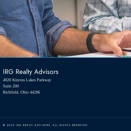
IRG Realty Advisors
4020 Kinross Lakes Parkway
Suite 200
Richfield, Ohio 44286
© 2025 IRG REALTY ADVISORS. ALL RIGHTS RESERVED.