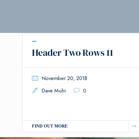
Header Two Rows 11
November 20, 2018
Dave Muhr
0
FIND OUT MORE