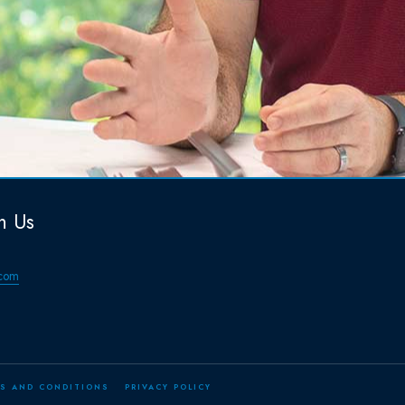
h Us
com
S AND CONDITIONS
PRIVACY POLICY