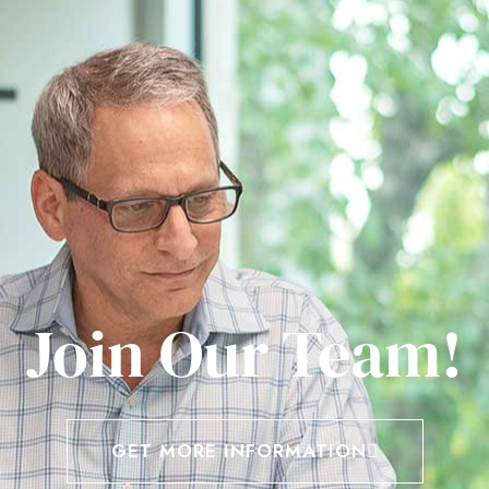
Join Our Team!
GET MORE INFORMATION