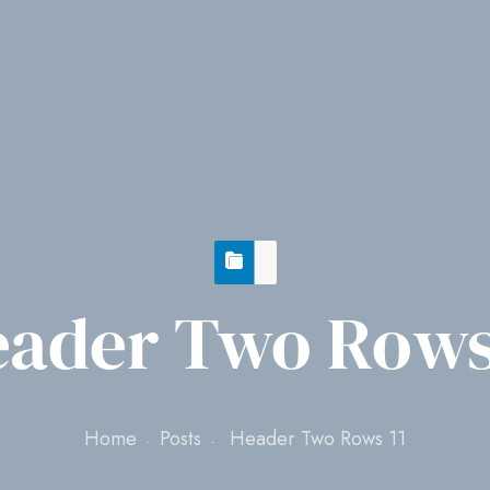
ader Two Rows
Home
Posts
Header Two Rows 11