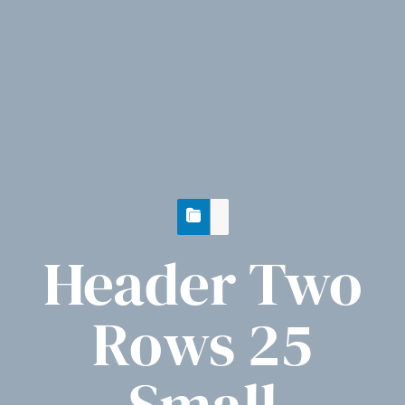
Header Two
Rows 25
Small