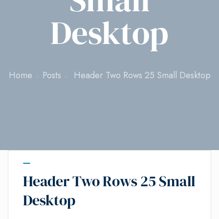
Desktop
Home
Posts
Header Two Rows 25 Small Desktop
Header Two Rows 25 Small
Desktop