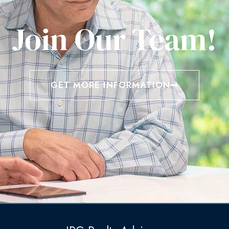
Join Our Team!
GET MORE INFORMATION