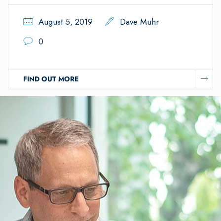
August 5, 2019
Dave Muhr
0
FIND OUT MORE