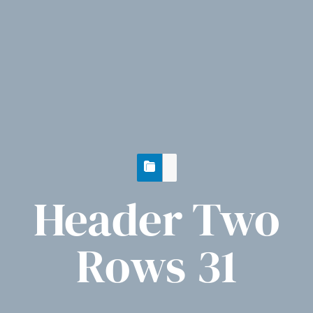
Header Two
Rows 31