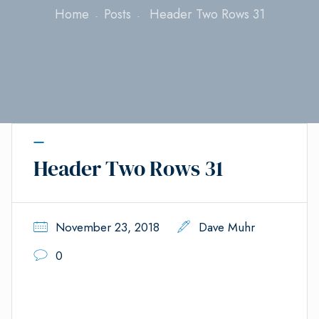
Home
Posts
Header Two Rows 31
Header Two Rows 31
November 23, 2018
Dave Muhr
0