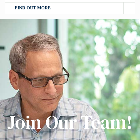
FIND OUT MORE
Join Our Team!