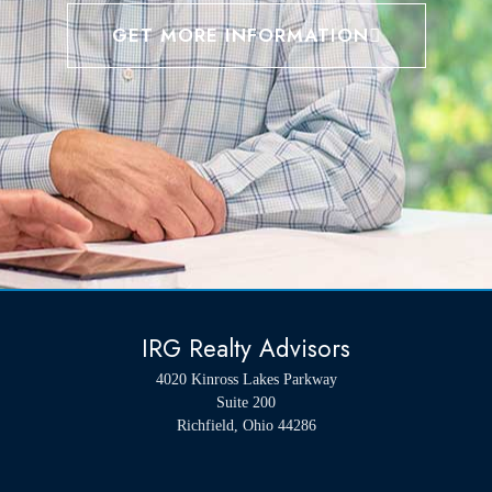
GET MORE INFORMATION
IRG Realty Advisors
4020 Kinross Lakes Parkway
Suite 200
Richfield, Ohio 44286