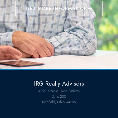
GET MORE INFORMATION
IRG Realty Advisors
4020 Kinross Lakes Parkway
Suite 200
Richfield, Ohio 44286