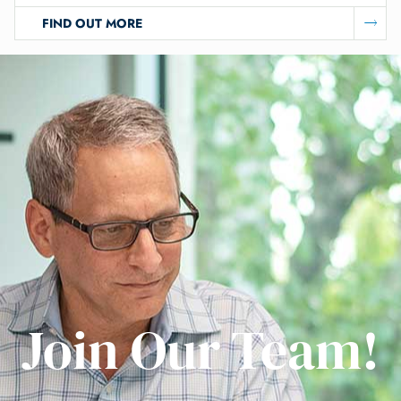
FIND OUT MORE
Join Our Team!