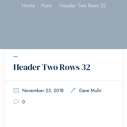
Home
Posts
Header Two Rows 32
Header Two Rows 32
November 23, 2018
Dave Muhr
0