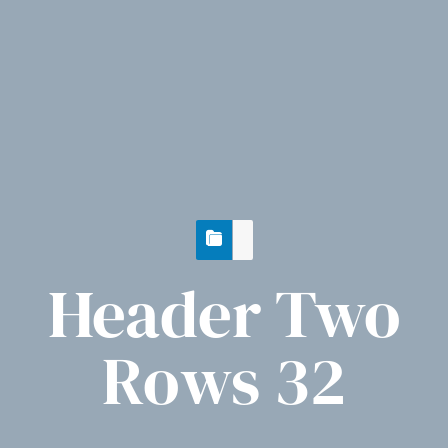
Header Two
Rows 32