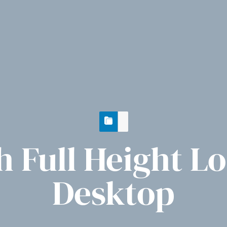
 Full Height L
Desktop