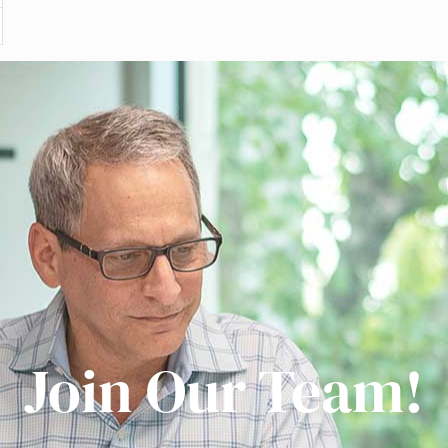
Join Our Team!