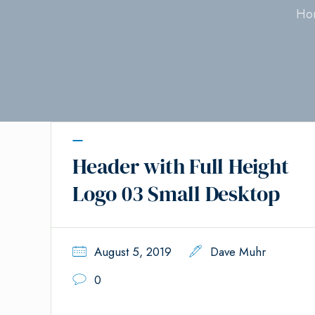
Ho
Header with Full Height
Logo 03 Small Desktop
August 5, 2019
Dave Muhr
0