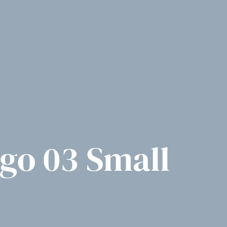
ogo 03 Small