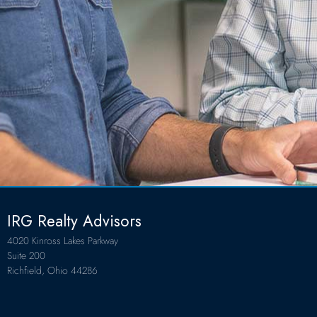
IRG Realty Advisors
4020 Kinross Lakes Parkway
Suite 200
Richfield, Ohio 44286