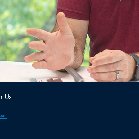
h Us
com