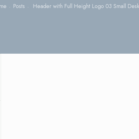
me
Posts
Header with Full Height Logo 03 Small Des