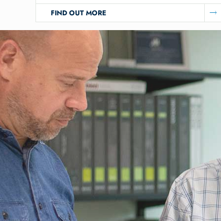
FIND OUT MORE