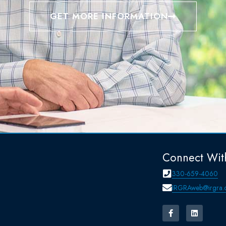
GET MORE INFORMATION
Connect Wit
330-659-4060
IRGRAweb@irgra.