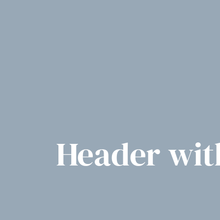
Header with