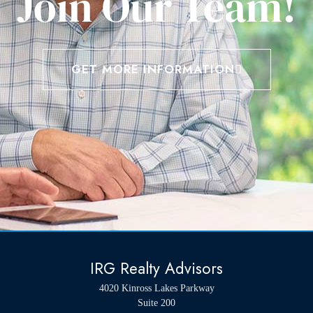
Join Our Team!
GET MORE INFORMATION
IRG Realty Advisors
4020 Kinross Lakes Parkway
Suite 200