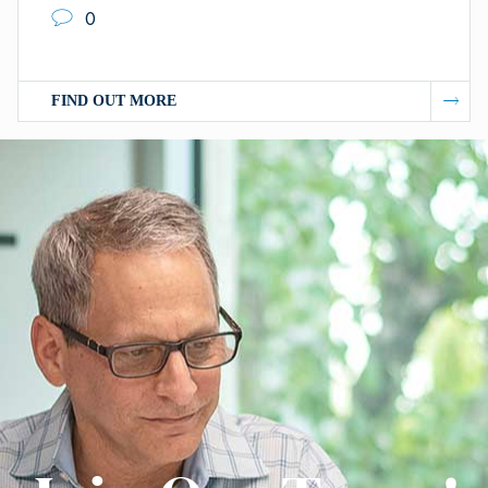
0
FIND OUT MORE