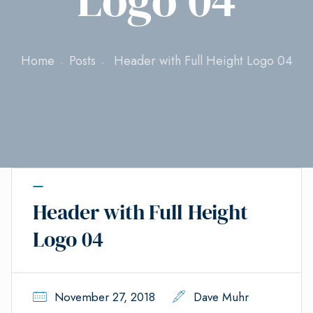
Home
Posts
Header with Full Height Logo 04
Header with Full Height
Logo 04
November 27, 2018
Dave Muhr