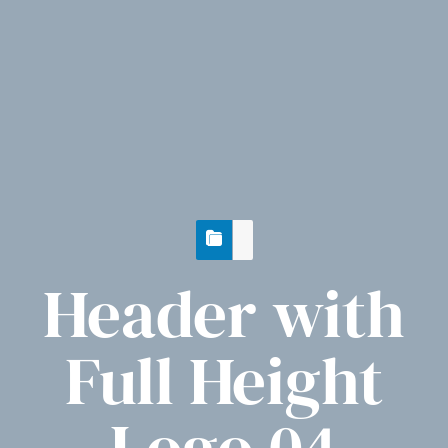
Header with
Full Height
Logo 04