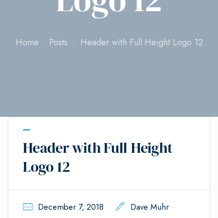
Home
Posts
Header with Full Height Logo 12
Header with Full Height
Logo 12
December 7, 2018
Dave Muhr