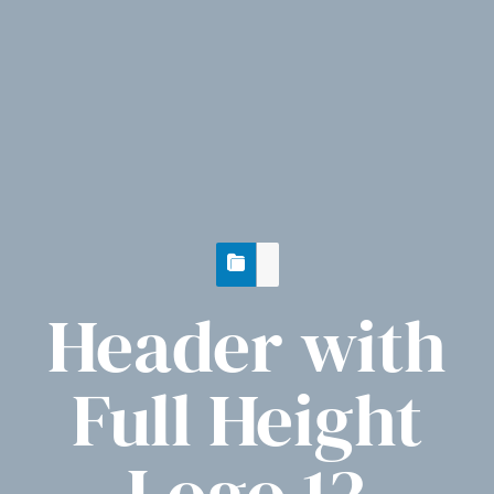
Header with
Full Height
Logo 12