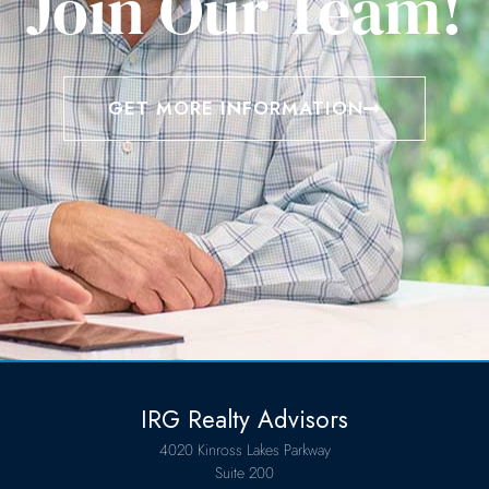
Join Our Team!
GET MORE INFORMATION
IRG Realty Advisors
4020 Kinross Lakes Parkway
Suite 200