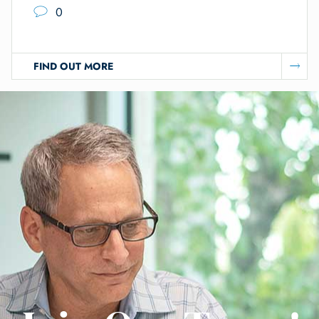
0
FIND OUT MORE