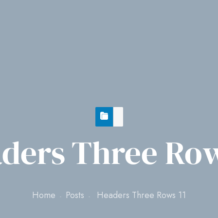
ders Three Row
Home
Posts
Headers Three Rows 11