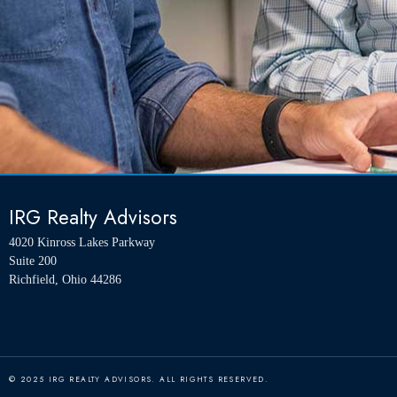
IRG Realty Advisors
4020 Kinross Lakes Parkway
Suite 200
Richfield, Ohio 44286
© 2025 IRG REALTY ADVISORS. ALL RIGHTS RESERVED.