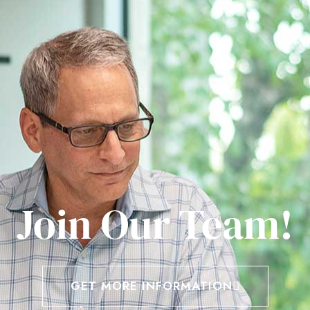
Join Our Team!
GET MORE INFORMATION