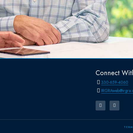
Connect Wit
330-659-4060
IRGRAweb@irgra.
TERM