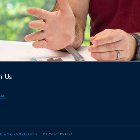
h Us
com
S AND CONDITIONS
PRIVACY POLICY