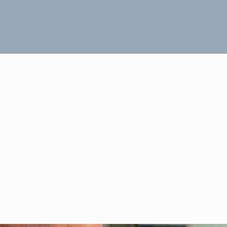
Headers Three Rows 11
November 12, 2018
Dave Muhr
0
FIND OUT MORE