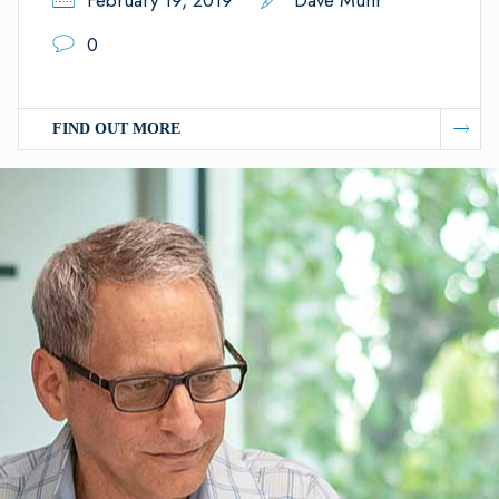
February 19, 2019
Dave Muhr
0
FIND OUT MORE