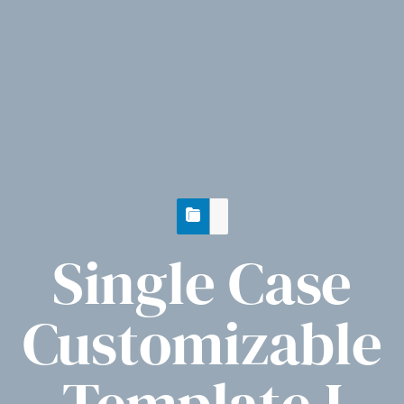
Single Case
Customizable
Template I