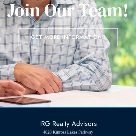
Join Our Team!
GET MORE INFORMATION
IRG Realty Advisors
4020 Kinross Lakes Parkway