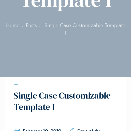
Home
Posts
Single Case Customizable Template
I
Single Case Customizable
Template I