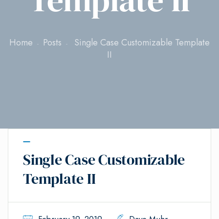
Home
Posts
Single Case Customizable Template
II
Single Case Customizable
Template II