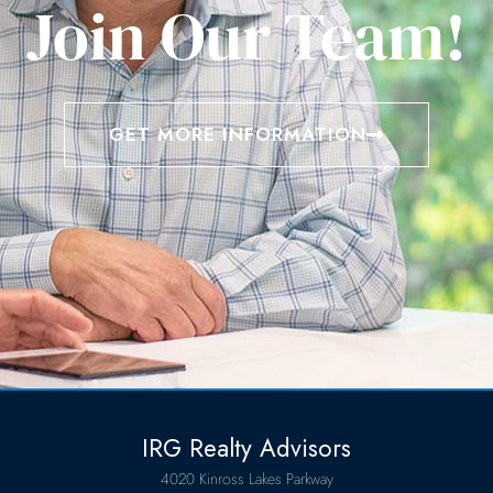
Join Our Team!
GET MORE INFORMATION
IRG Realty Advisors
4020 Kinross Lakes Parkway