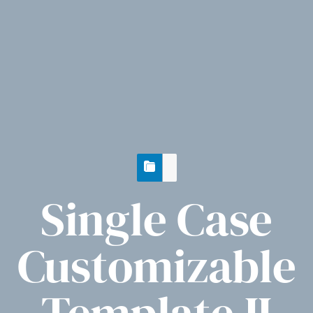
Single Case
Customizable
Template II