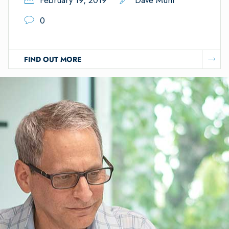
February 19, 2019
Dave Muhr
0
FIND OUT MORE