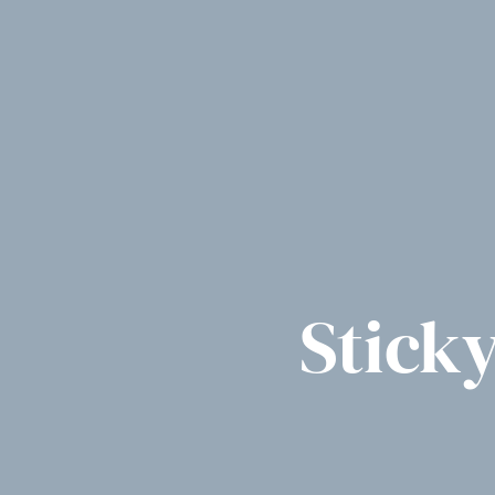
Stick