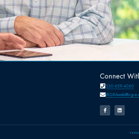
Connect Wit
330-659-4060
IRGRAweb@irgra.
TERM