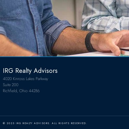
IRG Realty Advisors
4020 Kinross Lakes Parkway
Suite 200
Richfield, Ohio 44286
© 2025 IRG REALTY ADVISORS. ALL RIGHTS RESERVED.