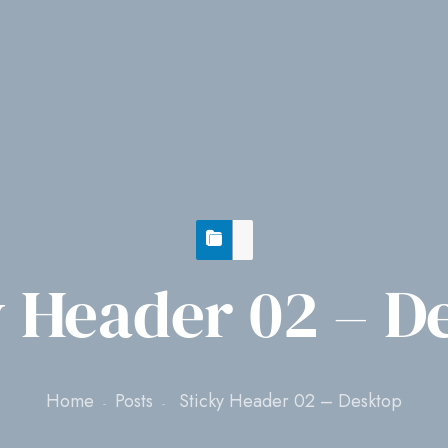
y Header 02 – D
Home
Posts
Sticky Header 02 – Desktop