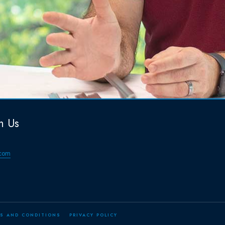
h Us
com
S AND CONDITIONS
PRIVACY POLICY