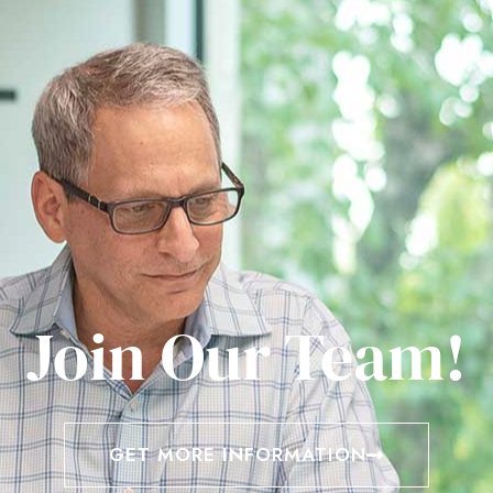
Join Our Team!
GET MORE INFORMATION