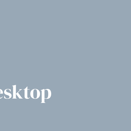
esktop