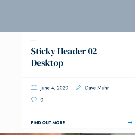
Sticky Header 02 –
Desktop
June 4, 2020
Dave Muhr
0
FIND OUT MORE