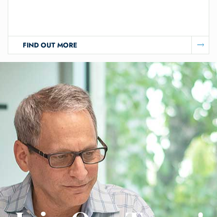
FIND OUT MORE