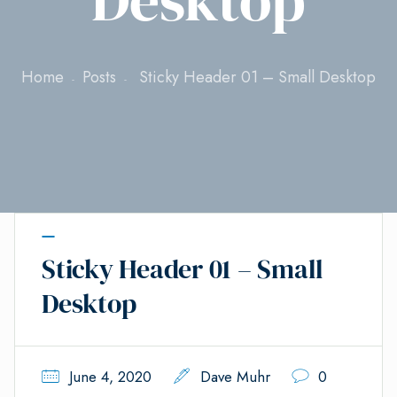
Home
Posts
Sticky Header 01 – Small Desktop
Sticky Header 01 – Small
Desktop
June 4, 2020
Dave Muhr
0