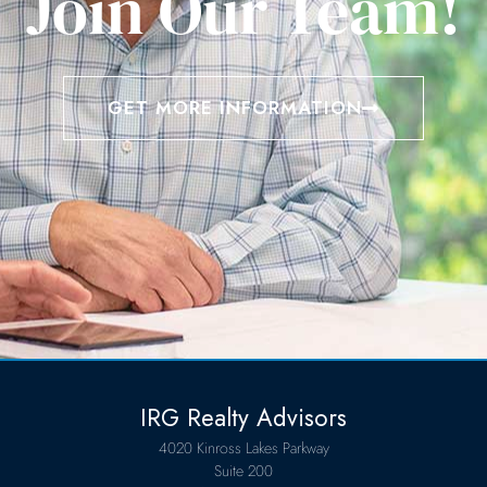
Join Our Team!
GET MORE INFORMATION
IRG Realty Advisors
4020 Kinross Lakes Parkway
Suite 200