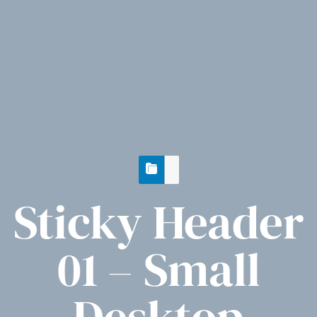
Sticky Header
01 – Small
Desktop