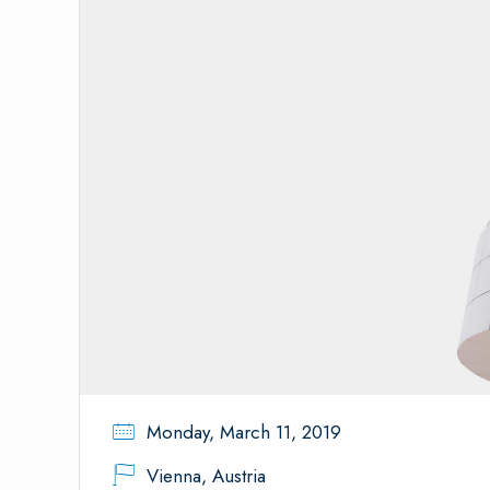
Monday, March 11, 2019
Vienna, Austria