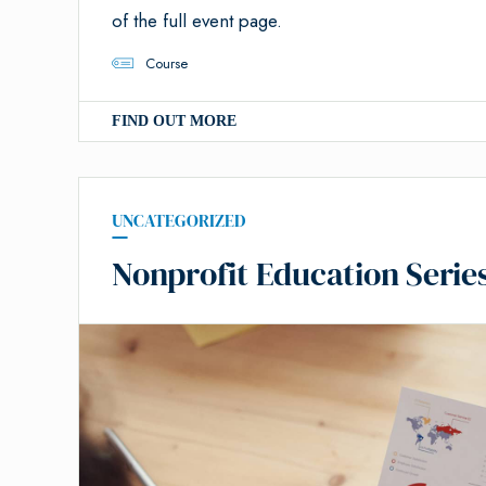
of the full event page.
Course
FIND OUT MORE
UNCATEGORIZED
Nonprofit Education Serie