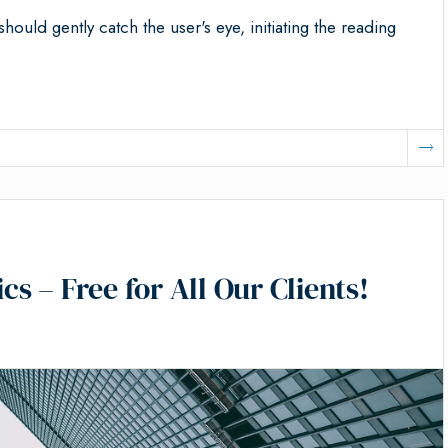
should gently catch the user's eye, initiating the reading
 – Free for All Our Clients!