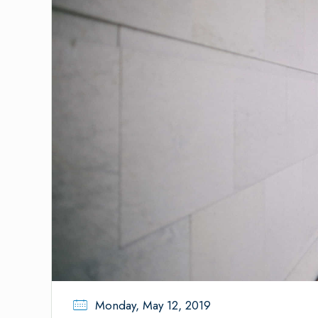
Monday, May 12, 2019