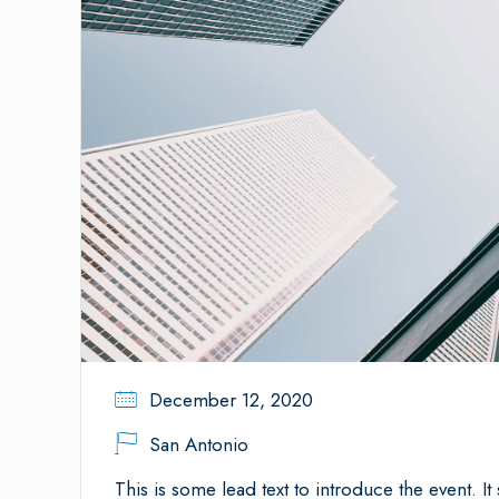
December 12, 2020
San Antonio
This is some lead text to introduce the event. It 