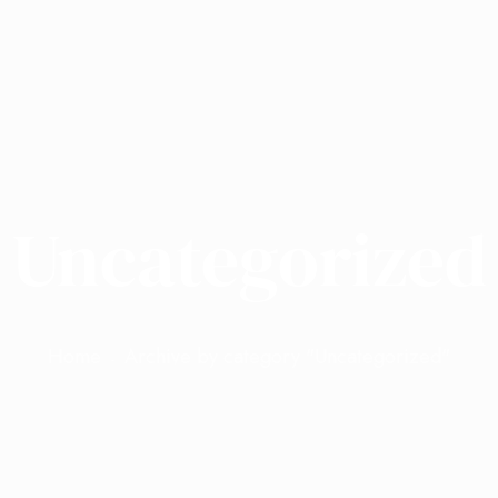
Uncategorized
Home
Archive by category "Uncategorized"