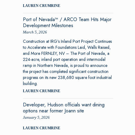
LAUREN CRUMRINE
Port of Nevada™ / ARCO Team Hits Major
Development Milestones
March 5, 2026
Construction at IRG’s Inland Port Project Continues
to Accelerate with Foundations Laid, Walls Raised,
and More FERNLEY, NV – The Port of Nevada, a
224-acre, inland port operation and intermodal
ramp in Northern Nevada, is proud to announce
the project has completed significant construction
progress on its new 238,680 square foot industrial
building.
LAUREN CRUMRINE
Developer, Hudson officials want dining
options near former Joann site
January 5, 2026
LAUREN CRUMRINE