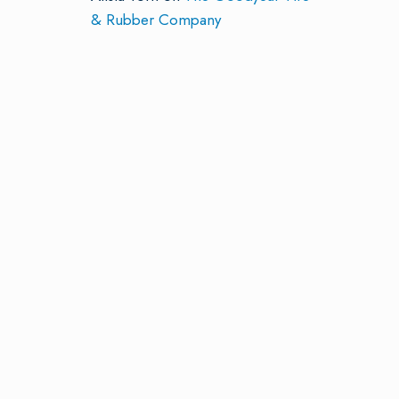
& Rubber Company