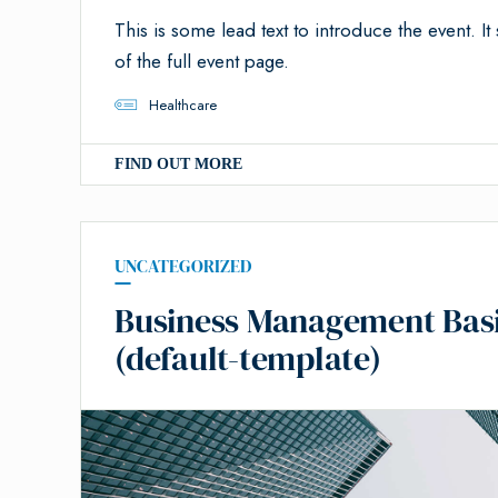
This is some lead text to introduce the event. It 
of the full event page.
Healthcare
FIND OUT MORE
UNCATEGORIZED
Business Management Basics
(default-template)