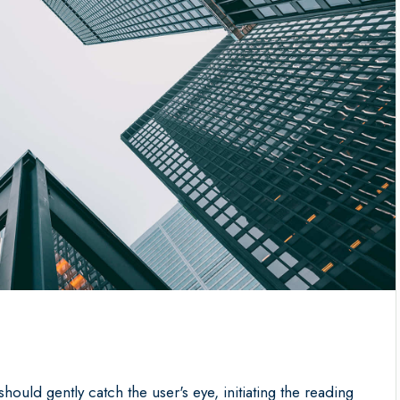
should gently catch the user's eye, initiating the reading