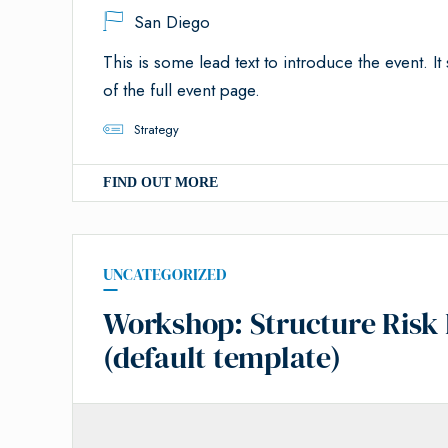
San Diego
This is some lead text to introduce the event. It 
of the full event page.
Strategy
FIND OUT MORE
UNCATEGORIZED
Workshop: Structure Risk 
(default template)