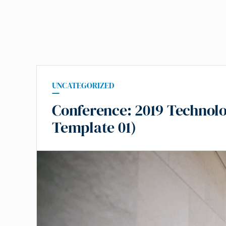
UNCATEGORIZED
Conference: 2019 Technolo
Template 01)