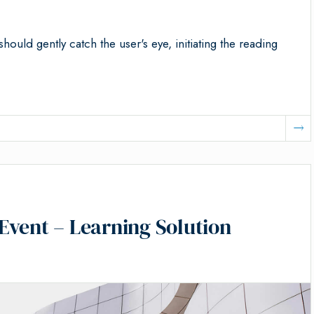
should gently catch the user's eye, initiating the reading
Event – Learning Solution