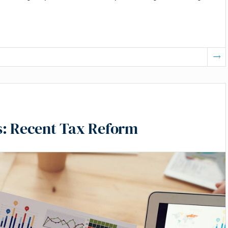
s: Recent Tax Reform