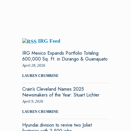
IRG Feed
IRG Mexico Expands Portfolio Totaling
600,000 Sq. Ft. in Durango & Guanajuato
April 28, 2026
LAUREN CRUMRINE
Crain’s Cleveland Names 2025
Newsmakers of the Year: Stuart Lichter
April 9, 2026
LAUREN CRUMRINE
Hyundai division to revive two Joliet
factories with 2,500 jobs