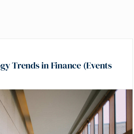
gy Trends in Finance (Events