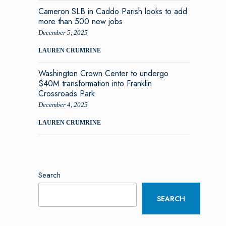
Cameron SLB in Caddo Parish looks to add
more than 500 new jobs
December 5, 2025
LAUREN CRUMRINE
Washington Crown Center to undergo
$40M transformation into Franklin
Crossroads Park
December 4, 2025
LAUREN CRUMRINE
Search
SEARCH