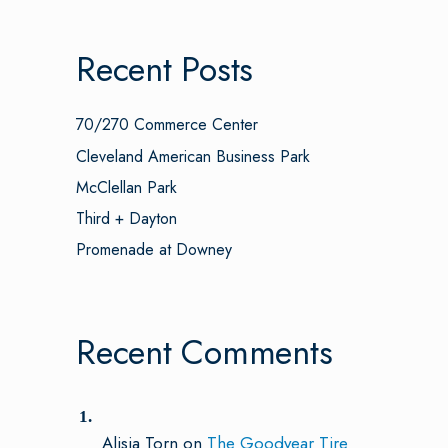
Recent Posts
70/270 Commerce Center
Cleveland American Business Park
McClellan Park
Third + Dayton
Promenade at Downey
Recent Comments
Alisia Torn
on
The Goodyear Tire