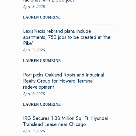
April 9, 2026
LAUREN CRUMRINE
LexisNexis rebrand plans include
apartments, 750 jobs to be created at ‘the
Pike’
April 9, 2026
LAUREN CRUMRINE
Port picks Oakland Roots and Industrial
Realty Group for Howard Terminal
redevelopment
April 9, 2026
LAUREN CRUMRINE
IRG Secures 1.38 Million Sq. Ft. Hyundai
Translead Lease near Chicago
April 9, 2026