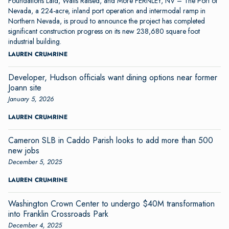
Foundations Laid, Walls Raised, and More FERNLEY, NV – The Port of
Nevada, a 224-acre, inland port operation and intermodal ramp in
Northern Nevada, is proud to announce the project has completed
significant construction progress on its new 238,680 square foot
industrial building.
LAUREN CRUMRINE
Developer, Hudson officials want dining options near former
Joann site
January 5, 2026
LAUREN CRUMRINE
Cameron SLB in Caddo Parish looks to add more than 500
new jobs
December 5, 2025
LAUREN CRUMRINE
Washington Crown Center to undergo $40M transformation
into Franklin Crossroads Park
December 4, 2025