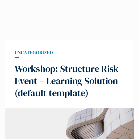
UNCATEGORIZED
Workshop: Structure Risk
Event – Learning Solution
(default template)