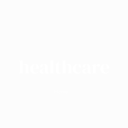
healthcare
Home