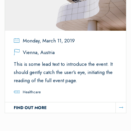
Monday, March 11, 2019
Vienna, Austria
This is some lead text to introduce the event. It
should gently catch the user's eye, initiating the
reading of the full event page.
Healthcare
FIND OUT MORE