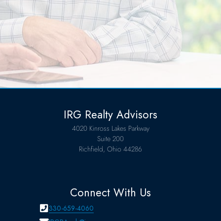
IRG Realty Advisors
4020 Kinross Lakes Parkway
Suite 200
Richfield, Ohio 44286
Connect With Us
330-659-4060