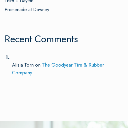
Third + Dayton
Promenade at Downey
Recent Comments
Alisia Torn
on
The Goodyear Tire & Rubber
Company