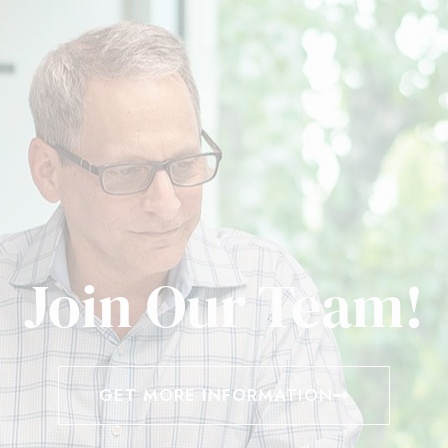
Join Our Team!
GET MORE INFORMATION