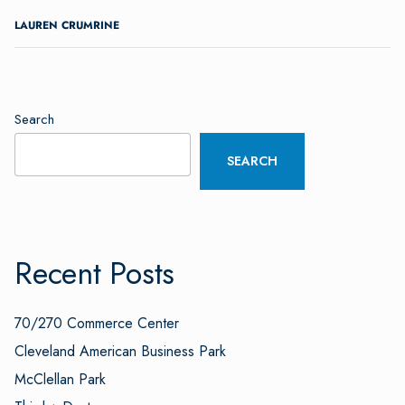
LAUREN CRUMRINE
Search
SEARCH
Recent Posts
70/270 Commerce Center
Cleveland American Business Park
McClellan Park