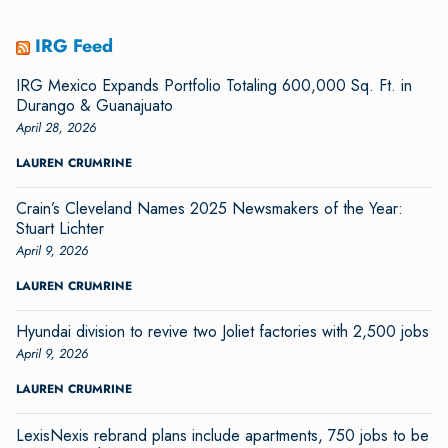
IRG Feed
IRG Mexico Expands Portfolio Totaling 600,000 Sq. Ft. in
Durango & Guanajuato
April 28, 2026
LAUREN CRUMRINE
Crain’s Cleveland Names 2025 Newsmakers of the Year:
Stuart Lichter
April 9, 2026
LAUREN CRUMRINE
Hyundai division to revive two Joliet factories with 2,500 jobs
April 9, 2026
LAUREN CRUMRINE
LexisNexis rebrand plans include apartments, 750 jobs to be