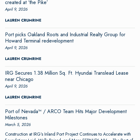
created at ‘the Pike’
April 9, 2026
LAUREN CRUMRINE
Port picks Oakland Roots and Industrial Realty Group for
Howard Terminal redevelopment
April 9, 2026
LAUREN CRUMRINE
IRG Secures 1.38 Million Sq. Ft. Hyundai Translead Lease
near Chicago
April 9, 2026
LAUREN CRUMRINE
Port of Nevada™ / ARCO Team Hits Major Development
Milestones
March 5, 2026
Construction at IRG’s Inland Port Project Continues to Accelerate with