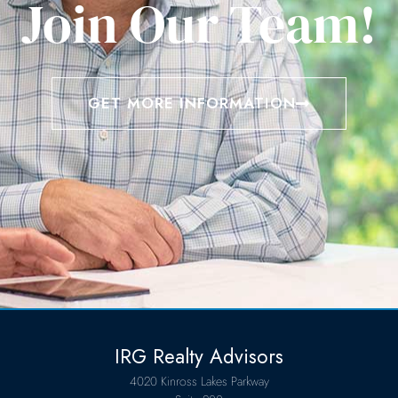
Join Our Team!
GET MORE INFORMATION
IRG Realty Advisors
4020 Kinross Lakes Parkway