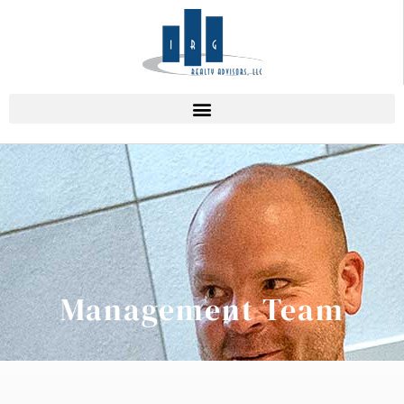
Management Team