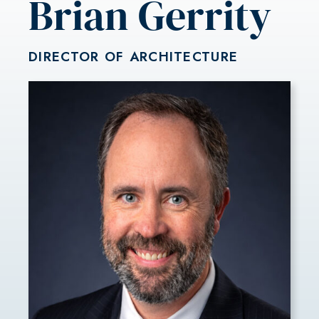
Brian Gerrity
DIRECTOR OF ARCHITECTURE