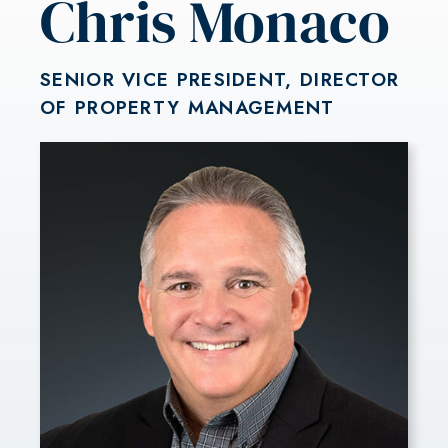
Chris Monaco
SENIOR VICE PRESIDENT, DIRECTOR
OF PROPERTY MANAGEMENT