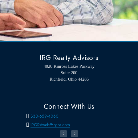
IRG Realty Advisors
4020 Kinross Lakes Parkway
Suite 200
Richfield, Ohio 44286
Connect With Us
330-659-4060
IRGRAweb@irgra.com