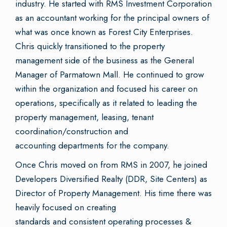
industry. He started with RMS Investment Corporation
as an accountant working for the principal owners of
what was once known as Forest City Enterprises.
Chris quickly transitioned to the property
management side of the business as the General
Manager of Parmatown Mall. He continued to grow
within the organization and focused his career on
operations, specifically as it related to leading the
property management, leasing, tenant
coordination/construction and
accounting departments for the company.
Once Chris moved on from RMS in 2007, he joined
Developers Diversified Realty (DDR, Site Centers) as
Director of Property Management. His time there was
heavily focused on creating
standards and consistent operating processes &