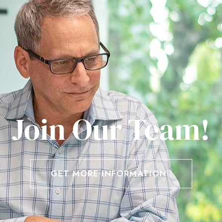
Join Our Team!
GET MORE INFORMATION