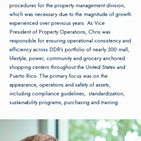
procedures for the property management division,
which was necessary due to the magnitude of growth
experienced over previous years. As Vice
President of Property Operations, Chris was
responsible for ensuring operational consistency and
efficiency across DDR’s portfolio of nearly 300 mall,
lifestyle, power, community and grocery anchored
shopping centers throughout the United States and
Puerto Rico. The primary focus was on the
appearance, operations and safety of assets,
including compliance guidelines, standardization,
sustainability programs, purchasing and training.