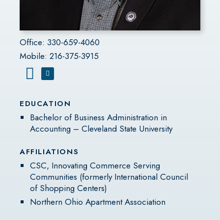
Office: 330-659-4060
Mobile: 216-375-3915
EDUCATION
Bachelor of Business Administration in
Accounting – Cleveland State University
AFFILIATIONS
CSC, Innovating Commerce Serving
Communities (formerly International Council
of Shopping Centers)
Northern Ohio Apartment Association