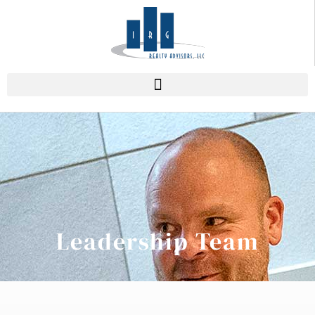
Leadership Team