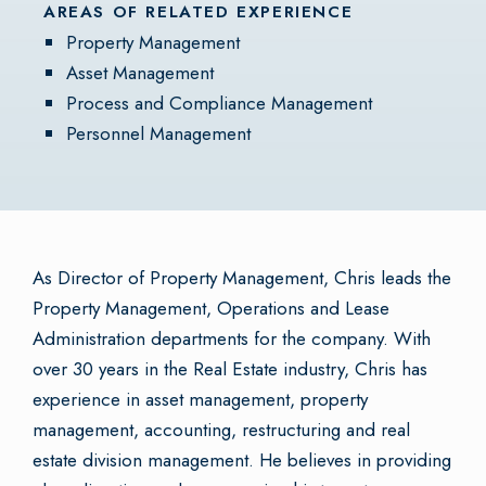
AREAS OF RELATED EXPERIENCE
Property Management
Asset Management
Process and Compliance Management
Personnel Management
As Director of Property Management, Chris leads the
Property Management, Operations and Lease
Administration departments for the company. With
over 30 years in the Real Estate industry, Chris has
experience in asset management, property
management, accounting, restructuring and real
estate division management. He believes in providing