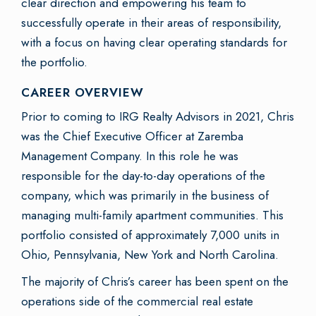
clear direction and empowering his team to
successfully operate in their areas of responsibility,
with a focus on having clear operating standards for
the portfolio.
CAREER OVERVIEW
Prior to coming to IRG Realty Advisors in 2021, Chris
was the Chief Executive Officer at Zaremba
Management Company. In this role he was
responsible for the day-to-day operations of the
company, which was primarily in the business of
managing multi-family apartment communities. This
portfolio consisted of approximately 7,000 units in
Ohio, Pennsylvania, New York and North Carolina.
The majority of Chris’s career has been spent on the
operations side of the commercial real estate