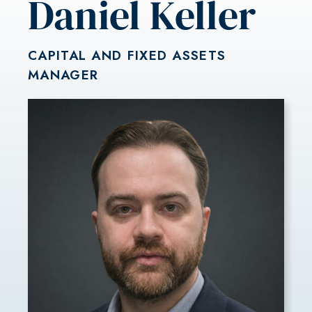
Daniel Keller
CAPITAL AND FIXED ASSETS
MANAGER