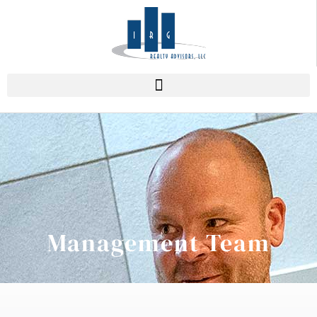
Management Team