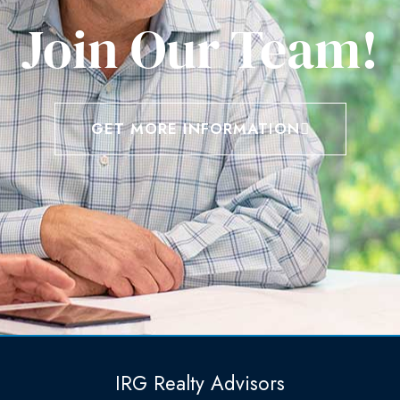
Join Our Team!
GET MORE INFORMATION
IRG Realty Advisors