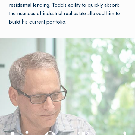
residential lending. Todd’s ability to quickly absorb
the nuances of industrial real estate allowed him to
build his current portfolio.