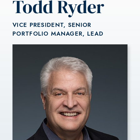
Todd Ryder
VICE PRESIDENT, SENIOR
PORTFOLIO MANAGER, LEAD