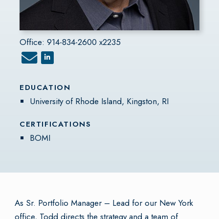
Office: 914-834-2600 x2235
EDUCATION
University of Rhode Island, Kingston, RI
CERTIFICATIONS
BOMI
As Sr. Portfolio Manager – Lead for our New York
office, Todd directs the strategy and a team of