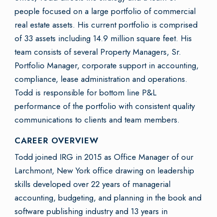
people focused on a large portfolio of commercial
real estate assets. His current portfolio is comprised
of 33 assets including 14.9 million square feet. His
team consists of several Property Managers, Sr.
Portfolio Manager, corporate support in accounting,
compliance, lease administration and operations.
Todd is responsible for bottom line P&L
performance of the portfolio with consistent quality
communications to clients and team members.
CAREER OVERVIEW
Todd joined IRG in 2015 as Office Manager of our
Larchmont, New York office drawing on leadership
skills developed over 22 years of managerial
accounting, budgeting, and planning in the book and
software publishing industry and 13 years in