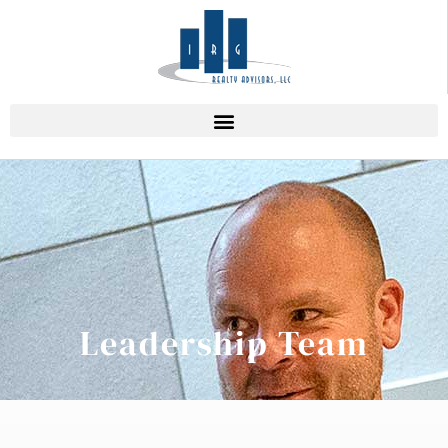
Leadership Team