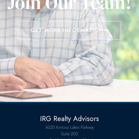
Join Our Team!
GET MORE INFORMATION
IRG Realty Advisors
4020 Kinross Lakes Parkway
Suite 200