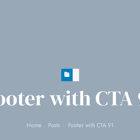
ooter with CTA 
Home
Posts
Footer with CTA 91