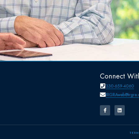
Connect Wit
330-659-4060
IRGRAweb@irgra.
TERM