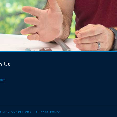
h Us
com
S AND CONDITIONS
PRIVACY POLICY