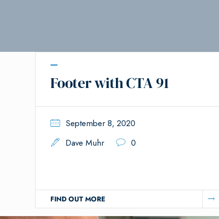
Footer with CTA 91
September 8, 2020
Dave Muhr
0
FIND OUT MORE