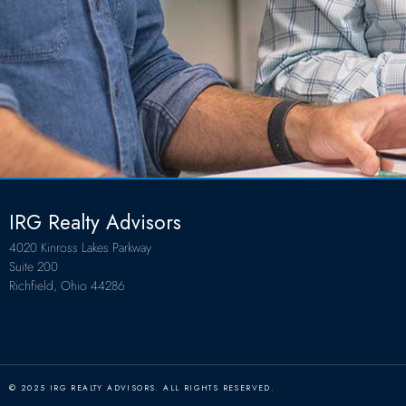
IRG Realty Advisors
4020 Kinross Lakes Parkway
Suite 200
Richfield, Ohio 44286
© 2025 IRG REALTY ADVISORS. ALL RIGHTS RESERVED.