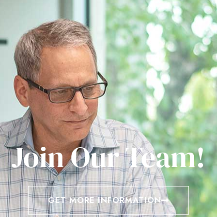
Join Our Team!
GET MORE INFORMATION